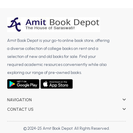
BCA 3rd Semester PU Chandigarh
BCA 4th Semester PU Chandigarh
BCA 5th Semester PU Chandigarh
BCA 6th Semester PU Chandigarh
Amit Book Depot is your go-to online book store, offering
MCA PU Chandigarh
a diverse collection of college books on rent and a
MCA 1st Semester PU Chandigarh
selection of new and old books for sale. Find your
MCA 2nd Semester PU Chandigarh
required academic resources conveniently while also
MCA 3rd Semester PU Chandigarh
exploring our range of pre-owned books.
MCA 4th Semester PU Chandigarh
MCA 5th Semester PU Chandigarh
MCA 6th Semester PU Chandigarh
NAVIGATION
CONTACT US
© 2024-25 Amit Book Depot. All Rights Reserved.