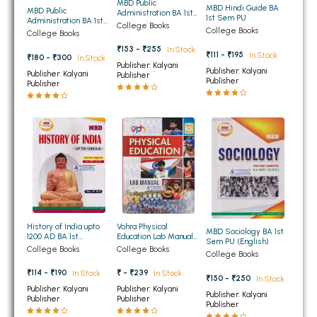
MBD Public
MBD Hindi Guide BA
MBD Public
Administration BA 1st
BBA 5th Semester PU Chandigarh
1st Sem PU
Administration BA 1st
Semester PU (Hindi)
College Books
Semester PU (Punjabi
College Books
BBA 6th Semester PU Chandigarh
College Books
Medium)
₹153 - ₹255
In Stock
₹111 - ₹195
In Stock
₹180 - ₹300
In Stock
MA PU Chandigarh
Publisher: Kalyani
Publisher: Kalyani
Publisher: Kalyani
Publisher
Publisher
Publisher
MA 1st Semester PU Chandigarh
MA 2nd Semester PU Chandigarh
MA 3rd Semester PU Chandigarh
MA 4th Semester PU Chandigarh
MA 5th Semester PU Chandigarh
MA 6th Semester PU Chandigarh
Medical Books
Engineering Books
Management Books
History of India upto
Vohra Physical
MBD Sociology BA 1st
PGDCA Books
1200 AD BA 1st
Education Lab Manual
Sem PU (English)
Semester PU (Punjabi
for BA 1st 2nd and 3rd
College Books
College Books
College Books
Medium)
Year PU Chandigarh
₹114 - ₹190
₹ - ₹239
In Stock
BCOM PU Chandigarh
In Stock
₹150 - ₹250
In Stock
Publisher: Kalyani
Publisher: Kalyani
Publisher: Kalyani
Publisher
Publisher
BCOM 1st Semester PU Chandigarh
Publisher