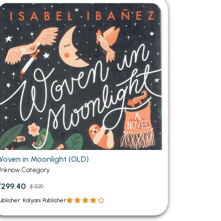
MCA PU Chandigarh
MCA 1st Semester PU Chandigarh
rh
MCA 2nd Semester PU Chandigarh
arh
MCA 3rd Semester PU Chandigarh
arh
MCA 4th Semester PU Chandigarh
arh
MCA 5th Semester PU Chandigarh
arh
MCA 6th Semester PU Chandigarh
arh
Woven in Moonlight (OLD)
Unknow Category
₹299.40
₹499
ublisher: Kalyani Publisher