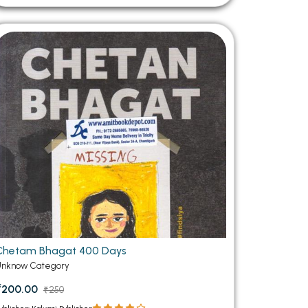
Chetam Bhagat 400 Days
Unknow Category
₹200.00
₹250