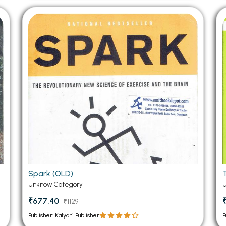
Spark (OLD)
Unknow Category
₹677.40
₹1129
Publisher: Kalyani Publisher
P