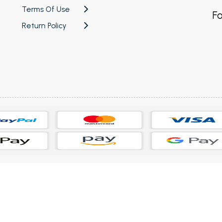
Terms Of Use
Fo
Return Policy