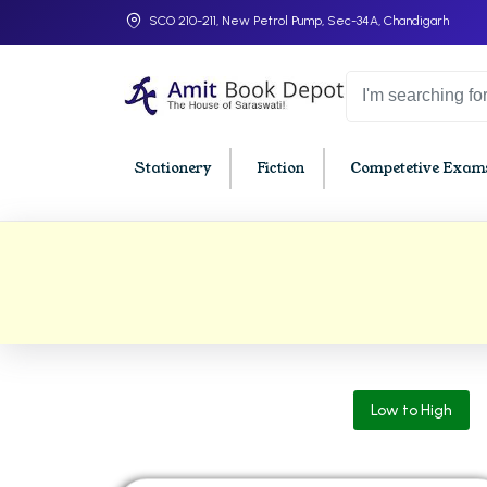
SCO 210-211, New Petrol Pump, Sec-34A, Chandigarh
Stationery
Fiction
Competetive Exams
College Bookssss >
BA PU Chandigarh
BBA P
BA 1st Semester PU Chandigarh
BBA 1s
BA 2nd Semester PU Chandigarh
BBA 2n
BA 3rd Semester PU Chandigarh
BBA 3r
Low to High
BA 4th Semester PU Chandigarh
BBA 4t
BA 5th Semester PU Chandigarh
BBA 5t
BA 6th Semester PU Chandigarh
BBA 6t