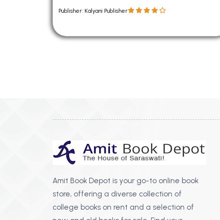
Publisher: Kalyani Publisher
Amit Book Depot is your go-to online book
store, offering a diverse collection of
college books on rent and a selection of