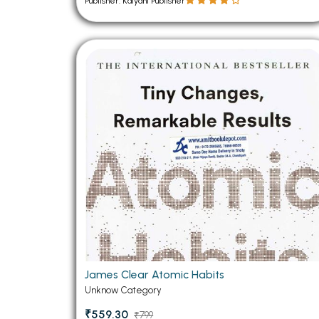
Publisher: Kalyani Publisher
James Clear Atomic Habits
Unknow Category
₹559.30
₹799