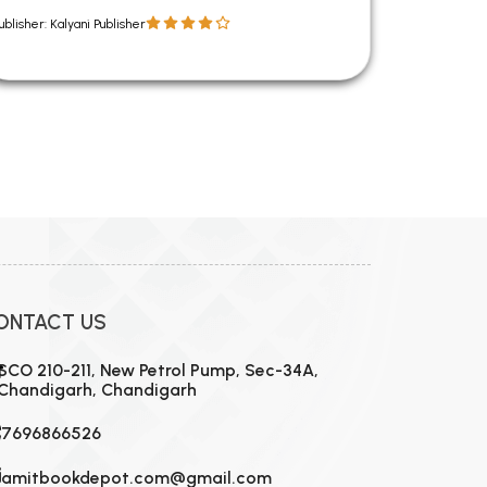
ublisher: Kalyani Publisher
ONTACT US
SCO 210-211, New Petrol Pump, Sec-34A,
Chandigarh, Chandigarh
7696866526
amitbookdepot.com@gmail.com