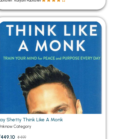
ublisher: Kalyani Publisher
Jay Shetty Think Like A Monk
Unknow Category
₹449.10
₹499