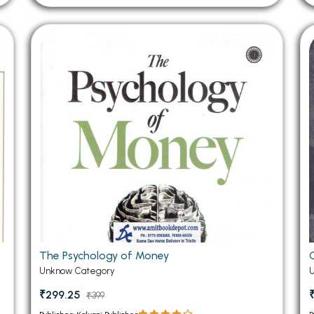
The Psychology of Money
Unknow Category
₹299.25
₹399