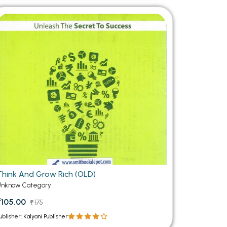
Think And Grow Rich (OLD)
Unknow Category
₹105.00
₹175
ublisher: Kalyani Publisher