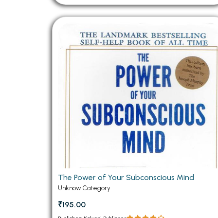
The Power of Your Subconscious Mind
Unknow Category
₹195.00