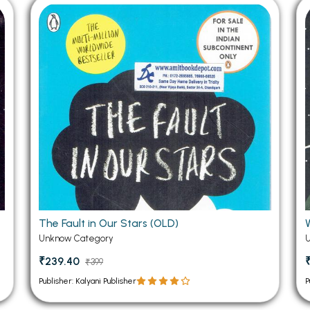
 Chandigarh
MCOM PU Chandigarh
 Semester PU Chandigarh
MCOM 1st Semester PU Chandiga
 Semester PU Chandigarh
MCOM 2nd Semester PU Chandig
 Semester PU Chandigarh
MCOM 3rd Semester PU Chandig
 Semester PU Chandigarh
MCOM 4th Semester PU Chandig
 Semester PU Chandigarh
MCOM 5th Semester PU Chandig
 Semester PU Chandigarh
MCOM 6th Semester PU Chandig
al Books
eering Books
gement Books
The Fault in Our Stars (OLD)
Unknow Category
A Books
₹239.40
₹399
Publisher: Kalyani Publisher
P