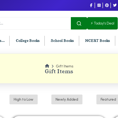
⚡ Today's Deal
...
College Books
School Books
NCERT Books
Gift Items
U Chandigarh
BCOM PU Chandigarh
Gift Items
t Semester PU Chandigarh
BCOM 1st Semester PU Chandigar
d Semester PU Chandigarh
BCOM 2nd Semester PU Chandig
d Semester PU Chandigarh
BCOM 3rd Semester PU Chandiga
High to Low
Newly Added
Featured
h Semester PU Chandigarh
BCOM 4th Semester PU Chandiga
h Semester PU Chandigarh
BCOM 5th Semester PU Chandiga
h Semester PU Chandigarh
BCOM 6th Semester PU Chandiga