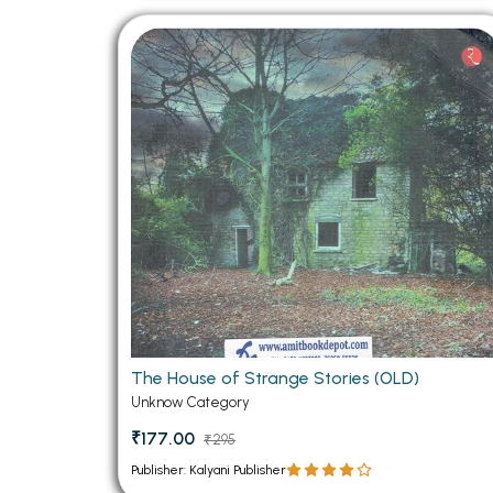
The House of Strange Stories (OLD)
Unknow Category
₹177.00
₹295
Publisher: Kalyani Publisher