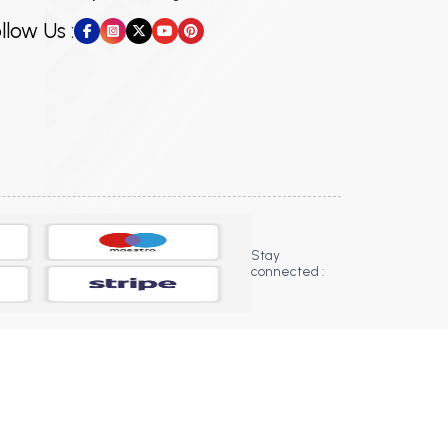
llow Us :
Stay
connected :