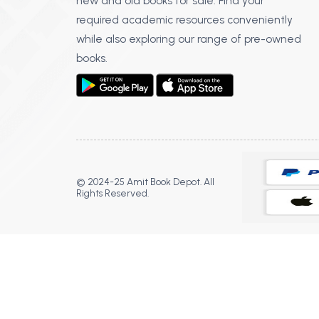
new and old books for sale. Find your
required academic resources conveniently
while also exploring our range of pre-owned
books.
© 2024-25 Amit Book Depot. All
Rights Reserved.