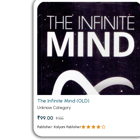
BSC PU Chandigarh
MA PU
BSC 1st Semester PU Chandigarh
MA 1st
BSC 2nd Semester PU Chandigarh
MA 2nd
BSC 3rd Semester PU Chandigarh
MA 3rd
BSC 4th Semester PU Chandigarh
MA 4th
BSC 5th Semester PU Chandigarh
MA 5th
BSC 6th Semester PU Chandigarh
MA 6th
MSC PU Chandigarh
Medic
MSC 1st Semester PU Chandigarh
Engin
MSC 2nd Semester PU Chandigarh
Mana
The Infinite Mind (OLD)
MSC 3rd Semester PU Chandigarh
Unknow Category
PGDC
MSC 4th Semester PU Chandigarh
₹99.00
₹165
MSC 5th Semester PU Chandigarh
Publisher: Kalyani Publisher
MSC 6th Semester PU Chandigarh