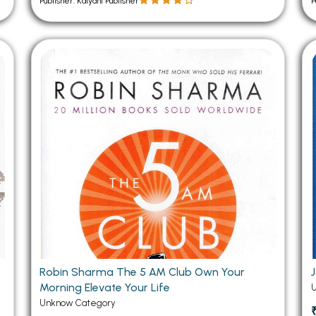
Publisher: Kalyani Publisher
P
Robin Sharma The 5 AM Club Own Your
Morning Elevate Your Life
Unknow Category