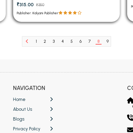
₹315.00
₹350
P
Publisher: Kalyani Publisher
1
2
3
4
5
6
7
8
9
10
11
NAVIGATION
C
Home
About Us
Blogs
Privacy Policy