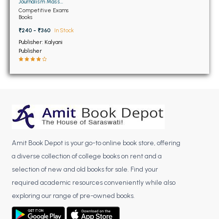
BSC 4th Semester PU Chandigarh
Journalism Mass
Communication
Competitive Exams
BSC 5th Semester PU Chandigarh
Books
BSC 6th Semester PU Chandigarh
₹240 - ₹360
In Stock
Publisher: Kalyani
MSC PU Chandigarh
Publisher
MSC 1st Semester PU Chandigarh
MSC 2nd Semester PU Chandigarh
MSC 3rd Semester PU Chandigarh
MSC 4th Semester PU Chandigarh
MSC 5th Semester PU Chandigarh
MSC 6th Semester PU Chandigarh
Amit Book Depot is your go-to online book store, offering
BBA PU Chandigarh
a diverse collection of college books on rent and a
selection of new and old books for sale. Find your
BBA 1st Semester PU Chandigarh
required academic resources conveniently while also
BBA 2nd Semester PU Chandigarh
exploring our range of pre-owned books.
BBA 3rd Semester PU Chandigarh
BBA 4th Semester PU Chandigarh