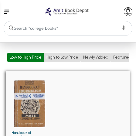
College Bookssss >
Low to High Price
High to Low Price
Newly Added
Featured
BA PU Chandigarh
BA 1st Semester PU Chandigarh
BA 2nd Semester PU Chandigarh
BA 3rd Semester PU Chandigarh
BA 4th Semester PU Chandigarh
BA 5th Semester PU Chandigarh
BA 6th Semester PU Chandigarh
BSC PU Chandigarh
BSC 1st Semester PU Chandigarh
BSC 2nd Semester PU Chandigarh
BSC 3rd Semester PU Chandigarh
Handbook of