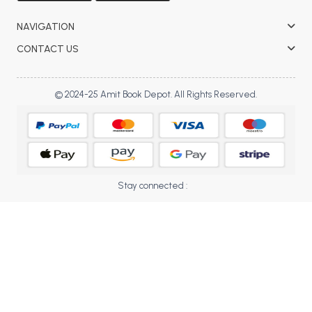
BBA 5th Semester PU Chandigarh
NAVIGATION
BBA 6th Semester PU Chandigarh
CONTACT US
MA PU Chandigarh
MA 1st Semester PU Chandigarh
MA 2nd Semester PU Chandigarh
© 2024-25 Amit Book Depot. All Rights Reserved.
MA 3rd Semester PU Chandigarh
MA 4th Semester PU Chandigarh
MA 5th Semester PU Chandigarh
MA 6th Semester PU Chandigarh
Medical Books
Engineering Books
Stay connected :
Management Books
PGDCA Books
BCOM PU Chandigarh
BCOM 1st Semester PU Chandigarh