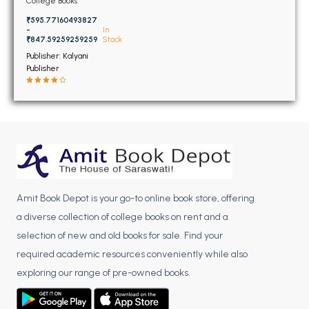
BSC 4th Semester PU Chandigarh
College Books
BSC 5th Semester PU Chandigarh
₹595.77160493827
-
In
BSC 6th Semester PU Chandigarh
₹847.59259259259
Stock
Publisher: Kalyani
MSC PU Chandigarh
Publisher
MSC 1st Semester PU Chandigarh
MSC 2nd Semester PU Chandigarh
MSC 3rd Semester PU Chandigarh
MSC 4th Semester PU Chandigarh
MSC 5th Semester PU Chandigarh
MSC 6th Semester PU Chandigarh
Amit Book Depot is your go-to online book store, offering
a diverse collection of college books on rent and a
BBA PU Chandigarh
selection of new and old books for sale. Find your
BBA 1st Semester PU Chandigarh
required academic resources conveniently while also
BBA 2nd Semester PU Chandigarh
exploring our range of pre-owned books.
BBA 3rd Semester PU Chandigarh
BBA 4th Semester PU Chandigarh