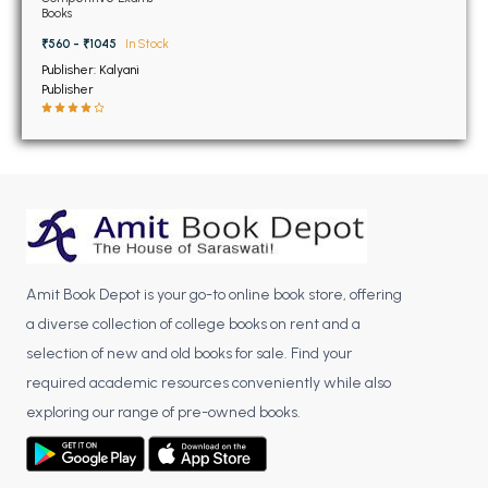
BSC 4th Semester PU Chandigarh
Books
BSC 5th Semester PU Chandigarh
₹560 - ₹1045
In Stock
BSC 6th Semester PU Chandigarh
Publisher: Kalyani
Publisher
MSC PU Chandigarh
MSC 1st Semester PU Chandigarh
MSC 2nd Semester PU Chandigarh
MSC 3rd Semester PU Chandigarh
MSC 4th Semester PU Chandigarh
MSC 5th Semester PU Chandigarh
Amit Book Depot is your go-to online book store, offering
MSC 6th Semester PU Chandigarh
a diverse collection of college books on rent and a
BBA PU Chandigarh
selection of new and old books for sale. Find your
required academic resources conveniently while also
BBA 1st Semester PU Chandigarh
exploring our range of pre-owned books.
BBA 2nd Semester PU Chandigarh
BBA 3rd Semester PU Chandigarh
BBA 4th Semester PU Chandigarh