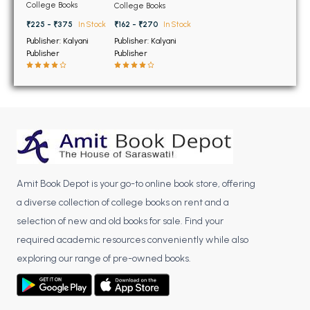
BSC 4th Semester PU Chandigarh
5th Semester PU
5th Semester PU
College Books
College Books
Chandigarh
Chandigarh
BSC 5th Semester PU Chandigarh
₹225 - ₹375
In Stock
₹162 - ₹270
In Stock
BSC 6th Semester PU Chandigarh
Publisher: Kalyani
Publisher: Kalyani
Publisher
Publisher
MSC PU Chandigarh
MSC 1st Semester PU Chandigarh
MSC 2nd Semester PU Chandigarh
MSC 3rd Semester PU Chandigarh
MSC 4th Semester PU Chandigarh
MSC 5th Semester PU Chandigarh
Amit Book Depot is your go-to online book store, offering
MSC 6th Semester PU Chandigarh
a diverse collection of college books on rent and a
BBA PU Chandigarh
selection of new and old books for sale. Find your
required academic resources conveniently while also
BBA 1st Semester PU Chandigarh
exploring our range of pre-owned books.
BBA 2nd Semester PU Chandigarh
BBA 3rd Semester PU Chandigarh
BBA 4th Semester PU Chandigarh