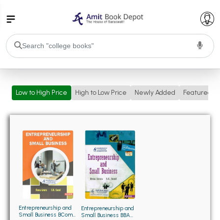
College Bookssss >
Low to High Price
High to Low Price
Newly Added
Featured
BA PU Chandigarh
BA 1st Semester PU Chandigarh
BA 2nd Semester PU Chandigarh
BA 3rd Semester PU Chandigarh
BA 4th Semester PU Chandigarh
BA 5th Semester PU Chandigarh
BA 6th Semester PU Chandigarh
BSC PU Chandigarh
BSC 1st Semester PU Chandigarh
BSC 2nd Semester PU Chandigarh
BSC 3rd Semester PU Chandigarh
Entrepreneurship and
Entrepreneurship and
Small Business BCom
Small Business BBA