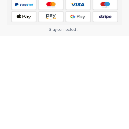
BCOM 2nd Semester PU Chandigarh
BCOM 3rd Semester PU Chandigarh
BCOM 4th Semester PU Chandigarh
BCOM 5th Semester PU Chandigarh
Stay connected :
BCOM 6th Semester PU Chandigarh
MCOM PU Chandigarh
MCOM 1st Semester PU Chandigarh
MCOM 2nd Semester PU Chandigarh
MCOM 3rd Semester PU Chandigarh
MCOM 4th Semester PU Chandigarh
MCOM 5th Semester PU Chandigarh
MCOM 6th Semester PU Chandigarh
BCA PU Chandigarh
BCA 1st Semester PU Chandigarh
BCA 2nd Semester PU Chandigarh