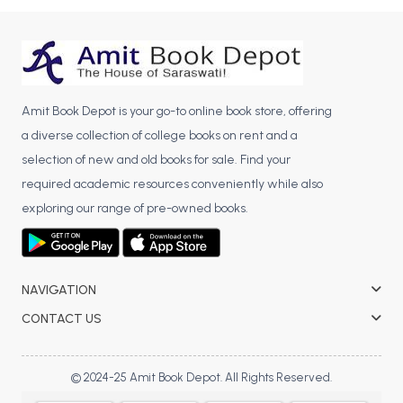
BBA 5th Semester PU Chandigarh
BBA 6th Semester PU Chandigarh
MA PU Chandigarh
Amit Book Depot is your go-to online book store, offering
MA 1st Semester PU Chandigarh
MA 2nd Semester PU Chandigarh
a diverse collection of college books on rent and a
MA 3rd Semester PU Chandigarh
MA 4th Semester PU Chandigarh
selection of new and old books for sale. Find your
MA 5th Semester PU Chandigarh
MA 6th Semester PU Chandigarh
required academic resources conveniently while also
Medical Books
exploring our range of pre-owned books.
Engineering Books
Management Books
NAVIGATION
PGDCA Books
CONTACT US
BCOM PU Chandigarh
© 2024-25 Amit Book Depot. All Rights Reserved.
BCOM 1st Semester PU Chandigarh