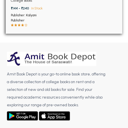
BSC 4th Semester PU Chandigarh
College Books
PU Chandigarh
BSC 5th Semester PU Chandigarh
₹144 - ₹240
In Stock
Publisher: Kalyani
BSC 6th Semester PU Chandigarh
Publisher
MSC PU Chandigarh
MSC 1st Semester PU Chandigarh
MSC 2nd Semester PU Chandigarh
MSC 3rd Semester PU Chandigarh
MSC 4th Semester PU Chandigarh
MSC 5th Semester PU Chandigarh
Amit Book Depot is your go-to online book store, offering
MSC 6th Semester PU Chandigarh
a diverse collection of college books on rent and a
selection of new and old books for sale. Find your
BBA PU Chandigarh
required academic resources conveniently while also
BBA 1st Semester PU Chandigarh
exploring our range of pre-owned books.
BBA 2nd Semester PU Chandigarh
BBA 3rd Semester PU Chandigarh
BBA 4th Semester PU Chandigarh