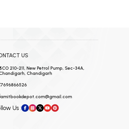
ONTACT US
SCO 210-211, New Petrol Pump, Sec-34A,
Chandigarh, Chandigarh
7696866526
amitbookdepot.com@gmail.com
llow Us :