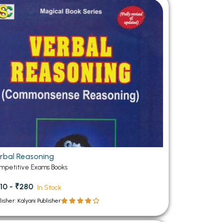
MCA PU Chandigarh
MCA 1st Semester PU Chandigarh
rh
MCA 2nd Semester PU Chandigarh
arh
MCA 3rd Semester PU Chandigarh
arh
MCA 4th Semester PU Chandigarh
arh
MCA 5th Semester PU Chandigarh
arh
MCA 6th Semester PU Chandigarh
arh
rbal Reasoning
mpetitive Exams Books
10 - ₹280
In Stock
lisher: Kalyani Publisher