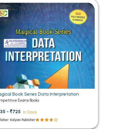
gical Book Series Data Interpretation
mpetitive Exams Books
35 - ₹725
In Stock
lisher: Kalyani Publisher