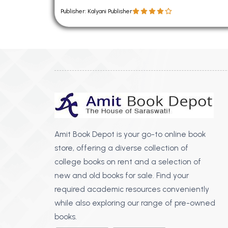
Publisher: Kalyani Publisher
Amit Book Depot is your go-to online book
store, offering a diverse collection of
college books on rent and a selection of
new and old books for sale. Find your
required academic resources conveniently
while also exploring our range of pre-owned
books.