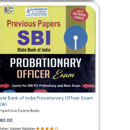
ate Bank of India Provationary Officer Exam
EW)
mpetitive Exams Books
80.00
lisher: Kalyani Publisher