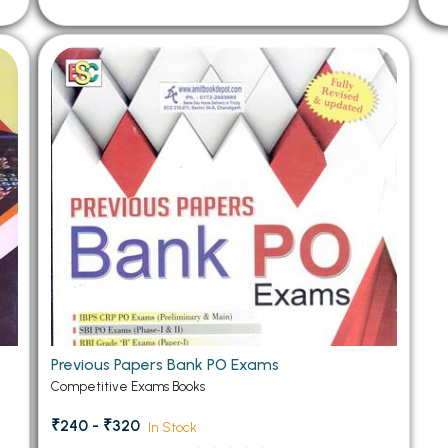
Previous Papers Bank PO Exams
Competitive Exams Books
₹240 - ₹320
In Stock