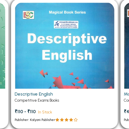
Descriptive English
Ma
Competitive Exams Books
Co
₹110 - ₹110
₹4
In Stock
Publisher: Kalyani Publisher
Pub