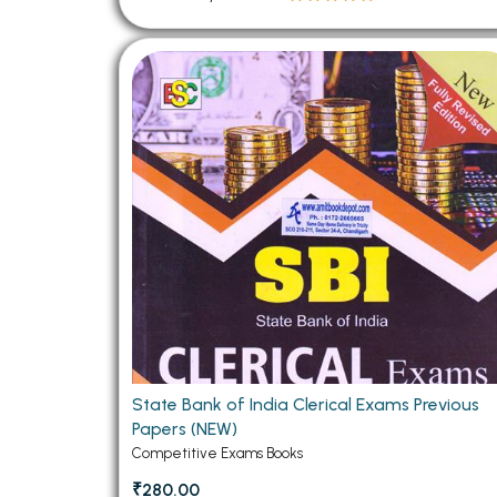
State Bank of India Clerical Exams Previous
Papers (NEW)
Competitive Exams Books
₹280.00