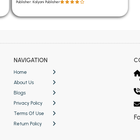
Publisher: Kalyani Publisher
NAVIGATION
C
Home
About Us
Blogs
Privacy Policy
Terms Of Use
Fo
Return Policy