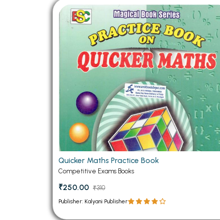
Quicker Maths Practice Book
Competitive Exams Books
₹250.00
₹310
Publisher: Kalyani Publisher