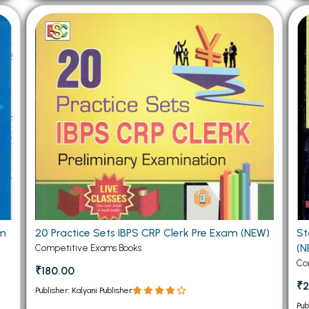
am
20 Practice Sets IBPS CRP Clerk Pre Exam (NEW)
St
(N
Competitive Exams Books
Co
₹180.00
₹2
Publisher: Kalyani Publisher
Pub