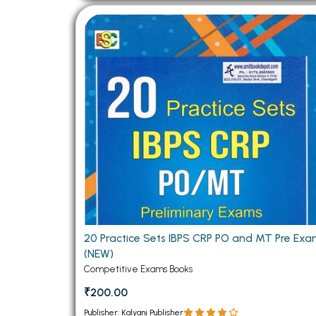
20 Practice Sets IBPS CRP PO and MT Pre Ex
(NEW)
Competitive Exams Books
₹200.00
Publisher: Kalyani Publisher