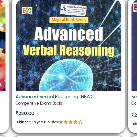
 Chandigarh
MCOM PU Chandigarh
 Semester PU Chandigarh
MCOM 1st Semester PU Chandiga
 Semester PU Chandigarh
MCOM 2nd Semester PU Chandig
 Semester PU Chandigarh
MCOM 3rd Semester PU Chandig
 Semester PU Chandigarh
MCOM 4th Semester PU Chandig
 Semester PU Chandigarh
MCOM 5th Semester PU Chandig
 Semester PU Chandigarh
MCOM 6th Semester PU Chandig
al Books
eering Books
Advanced Verbal Reasoning (NEW)
Ve
gement Books
Competitive Exams Books
Co
A Books
₹230.00
₹2
Publisher: Kalyani Publisher
Pub