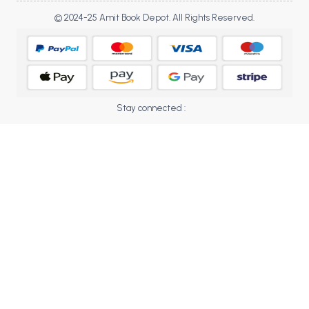
BCOM 2nd Semester PU Chandigarh
© 2024-25 Amit Book Depot. All Rights Reserved.
BCOM 3rd Semester PU Chandigarh
BCOM 4th Semester PU Chandigarh
BCOM 5th Semester PU Chandigarh
BCOM 6th Semester PU Chandigarh
MCOM PU Chandigarh
Stay connected :
MCOM 1st Semester PU Chandigarh
MCOM 2nd Semester PU Chandigarh
MCOM 3rd Semester PU Chandigarh
MCOM 4th Semester PU Chandigarh
MCOM 5th Semester PU Chandigarh
MCOM 6th Semester PU Chandigarh
BCA PU Chandigarh
BCA 1st Semester PU Chandigarh
BCA 2nd Semester PU Chandigarh