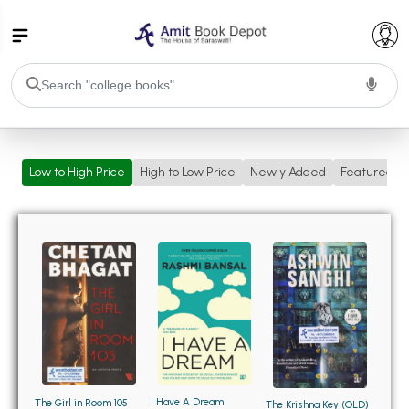
College Bookssss >
Low to High Price
High to Low Price
Newly Added
Featured
BA PU Chandigarh
BA 1st Semester PU Chandigarh
BA 2nd Semester PU Chandigarh
BA 3rd Semester PU Chandigarh
BA 4th Semester PU Chandigarh
BA 5th Semester PU Chandigarh
BA 6th Semester PU Chandigarh
BSC PU Chandigarh
BSC 1st Semester PU Chandigarh
BSC 2nd Semester PU Chandigarh
BSC 3rd Semester PU Chandigarh
I Have A Dream
The Girl in Room 105
The Krishna Key (OLD)