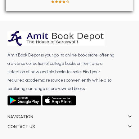
BBA 5th Semester PU Chandigarh
BBA 6th Semester PU Chandigarh
MA PU Chandigarh
MA 1st Semester PU Chandigarh
MA 2nd Semester PU Chandigarh
MA 3rd Semester PU Chandigarh
MA 4th Semester PU Chandigarh
Amit Book Depot is your go-to online book store, offering
MA 5th Semester PU Chandigarh
MA 6th Semester PU Chandigarh
a diverse collection of college books on rent and a
Medical Books
selection of new and old books for sale. Find your
Engineering Books
required academic resources conveniently while also
exploring our range of pre-owned books.
Management Books
PGDCA Books
NAVIGATION
BCOM PU Chandigarh
CONTACT US
BCOM 1st Semester PU Chandigarh