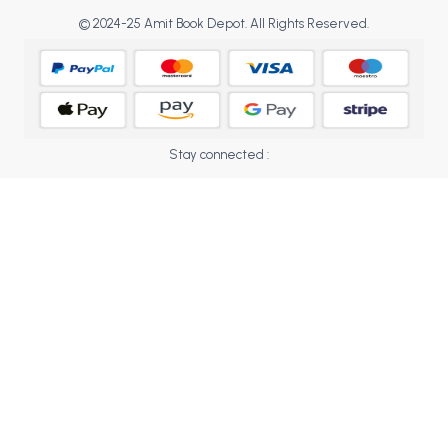
BCOM 2nd Semester PU Chandigarh
© 2024-25 Amit Book Depot. All Rights Reserved.
BCOM 3rd Semester PU Chandigarh
BCOM 4th Semester PU Chandigarh
BCOM 5th Semester PU Chandigarh
BCOM 6th Semester PU Chandigarh
MCOM PU Chandigarh
Stay connected :
MCOM 1st Semester PU Chandigarh
MCOM 2nd Semester PU Chandigarh
MCOM 3rd Semester PU Chandigarh
MCOM 4th Semester PU Chandigarh
MCOM 5th Semester PU Chandigarh
MCOM 6th Semester PU Chandigarh
BCA PU Chandigarh
BCA 1st Semester PU Chandigarh
BCA 2nd Semester PU Chandigarh