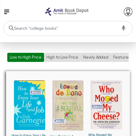
College Bookssss >
Low to High Price
High to Low Price
Newly Added
Featured
BA PU Chandigarh
BA 1st Semester PU Chandigarh
BA 2nd Semester PU Chandigarh
BA 3rd Semester PU Chandigarh
BA 4th Semester PU Chandigarh
BA 5th Semester PU Chandigarh
BA 6th Semester PU Chandigarh
BSC PU Chandigarh
BSC 1st Semester PU Chandigarh
BSC 2nd Semester PU Chandigarh
BSC 3rd Semester PU Chandigarh
Who Moved My
How to Enjoy Your Life