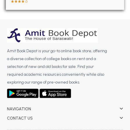
BBA 5th Semester PU Chandigarh
BBA 6th Semester PU Chandigarh
MA PU Chandigarh
MA 1st Semester PU Chandigarh
MA 2nd Semester PU Chandigarh
MA 3rd Semester PU Chandigarh
MA 4th Semester PU Chandigarh
Amit Book Depot is your go-to online book store, offering
MA 5th Semester PU Chandigarh
MA 6th Semester PU Chandigarh
a diverse collection of college books on rent and a
Medical Books
selection of new and old books for sale. Find your
Engineering Books
required academic resources conveniently while also
exploring our range of pre-owned books.
Management Books
PGDCA Books
NAVIGATION
BCOM PU Chandigarh
CONTACT US
BCOM 1st Semester PU Chandigarh