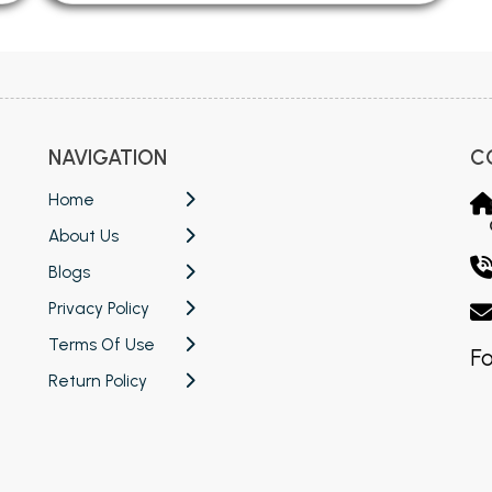
NAVIGATION
C
Home
About Us
Blogs
Privacy Policy
Terms Of Use
Fo
Return Policy