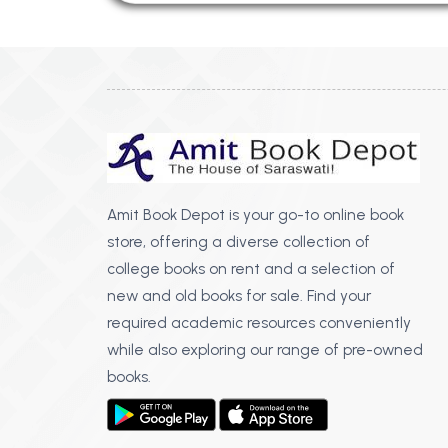
Amit Book Depot is your go-to online book
store, offering a diverse collection of
college books on rent and a selection of
new and old books for sale. Find your
required academic resources conveniently
while also exploring our range of pre-owned
books.