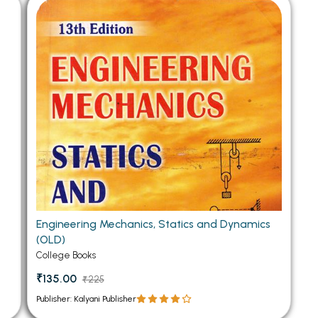
 Chandigarh
MCOM PU Chandigarh
 Semester PU Chandigarh
MCOM 1st Semester PU Chandiga
 Semester PU Chandigarh
MCOM 2nd Semester PU Chandig
 Semester PU Chandigarh
MCOM 3rd Semester PU Chandig
 Semester PU Chandigarh
MCOM 4th Semester PU Chandig
 Semester PU Chandigarh
MCOM 5th Semester PU Chandig
 Semester PU Chandigarh
MCOM 6th Semester PU Chandig
al Books
eering Books
Engineering Mechanics, Statics and Dynamics
gement Books
(OLD)
A Books
College Books
₹135.00
₹225
Publisher: Kalyani Publisher