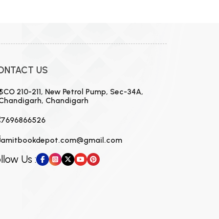
ONTACT US
SCO 210-211, New Petrol Pump, Sec-34A,
Chandigarh, Chandigarh
7696866526
amitbookdepot.com@gmail.com
llow Us :