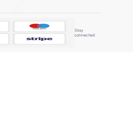
Stay
connected :