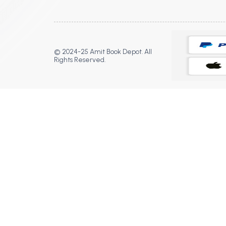
© 2024-25 Amit Book Depot. All
Rights Reserved.