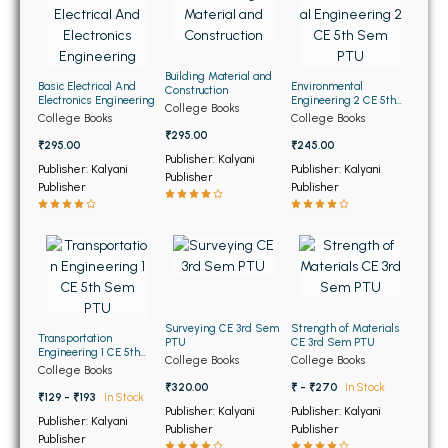
BBA 5th Semester PU Chandigarh
BBA 6th Semester PU Chandigarh
Building Material and
MA PU Chandigarh
Basic Electrical And
Environmental
Construction
Electronics Engineering
Engineering 2 CE 5th
College Books
Sem PTU
College Books
College Books
MA 1st Semester PU Chandigarh
MA 2nd Semester PU Chandigarh
₹295.00
₹295.00
₹245.00
MA 3rd Semester PU Chandigarh
MA 4th Semester PU Chandigarh
Publisher: Kalyani
Publisher: Kalyani
Publisher: Kalyani
Publisher
MA 5th Semester PU Chandigarh
MA 6th Semester PU Chandigarh
Publisher
Publisher
Medical Books
Engineering Books
Management Books
Surveying CE 3rd Sem
Strength of Materials
PGDCA Books
Transportation
PTU
CE 3rd Sem PTU
Engineering 1 CE 5th
College Books
College Books
Sem PTU
College Books
BCOM PU Chandigarh
₹320.00
₹ - ₹270
In Stock
₹129 - ₹193
In Stock
Publisher: Kalyani
Publisher: Kalyani
Publisher: Kalyani
BCOM 1st Semester PU Chandigarh
Publisher
Publisher
Publisher