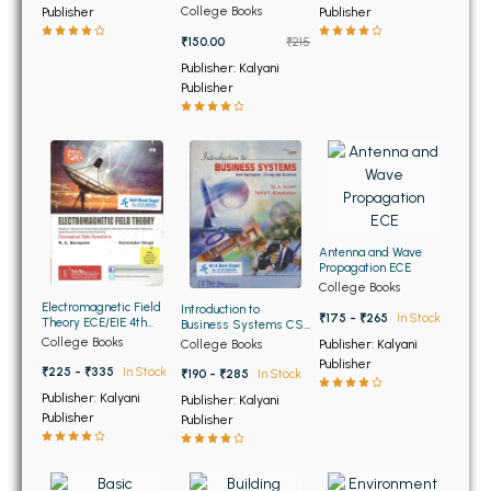
BSC 4th Semester PU Chandigarh
Sem PTU (OLD)
College Books
Publisher
Publisher
BSC 5th Semester PU Chandigarh
₹150.00
₹215
BSC 6th Semester PU Chandigarh
Publisher: Kalyani
Publisher
MSC PU Chandigarh
MSC 1st Semester PU Chandigarh
MSC 2nd Semester PU Chandigarh
MSC 3rd Semester PU Chandigarh
MSC 4th Semester PU Chandigarh
Antenna and Wave
MSC 5th Semester PU Chandigarh
Propagation ECE
College Books
MSC 6th Semester PU Chandigarh
Electromagnetic Field
Introduction to
₹175 - ₹265
In Stock
Theory ECE/EIE 4th
Business Systems CSE
Sem PTU
6th Sem PTU
College Books
College Books
Publisher: Kalyani
BBA PU Chandigarh
Publisher
₹225 - ₹335
In Stock
₹190 - ₹285
In Stock
BBA 1st Semester PU Chandigarh
Publisher: Kalyani
Publisher: Kalyani
Publisher
BBA 2nd Semester PU Chandigarh
Publisher
BBA 3rd Semester PU Chandigarh
BBA 4th Semester PU Chandigarh