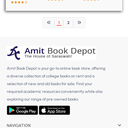
BCOM 2nd Semester PU Chandigarh
BCOM 3rd Semester PU Chandigarh
BCOM 4th Semester PU Chandigarh
1
2
BCOM 5th Semester PU Chandigarh
BCOM 6th Semester PU Chandigarh
MCOM PU Chandigarh
MCOM 1st Semester PU Chandigarh
MCOM 2nd Semester PU Chandigarh
Amit Book Depot is your go-to online book store, offering
MCOM 3rd Semester PU Chandigarh
a diverse collection of college books on rent and a
MCOM 4th Semester PU Chandigarh
selection of new and old books for sale. Find your
MCOM 5th Semester PU Chandigarh
required academic resources conveniently while also
MCOM 6th Semester PU Chandigarh
exploring our range of pre-owned books.
BCA PU Chandigarh
BCA 1st Semester PU Chandigarh
NAVIGATION
BCA 2nd Semester PU Chandigarh