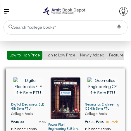
College Bookssss >
Low to High Price
High to Low Price
Newly Added
Featured
BA PU Chandigarh
BA 1st Semester PU Chandigarh
BA 2nd Semester PU Chandigarh
BA 3rd Semester PU Chandigarh
BA 4th Semester PU Chandigarh
BA 5th Semester PU Chandigarh
BA 6th Semester PU Chandigarh
BSC PU Chandigarh
Digital Electronics ELE
Geomatics Engineering
BSC 1st Semester PU Chandigarh
4th Sem PTU
CE 4th Sem PTU
College Books
College Books
BSC 2nd Semester PU Chandigarh
₹240.00
₹395
₹170 - ₹285
In Stock
BSC 3rd Semester PU Chandigarh
Power Plant
Engineering ELE 6th
Publisher: Kalyani
Publisher: Kalyani