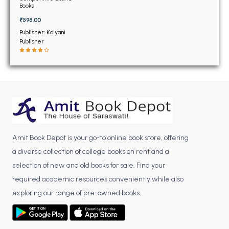
BSC 4th Semester PU Chandigarh
Books
BSC 5th Semester PU Chandigarh
₹598.00
BSC 6th Semester PU Chandigarh
Publisher: Kalyani
Publisher
MSC PU Chandigarh
MSC 1st Semester PU Chandigarh
MSC 2nd Semester PU Chandigarh
MSC 3rd Semester PU Chandigarh
MSC 4th Semester PU Chandigarh
MSC 5th Semester PU Chandigarh
Amit Book Depot is your go-to online book store, offering
MSC 6th Semester PU Chandigarh
a diverse collection of college books on rent and a
BBA PU Chandigarh
selection of new and old books for sale. Find your
required academic resources conveniently while also
BBA 1st Semester PU Chandigarh
exploring our range of pre-owned books.
BBA 2nd Semester PU Chandigarh
BBA 3rd Semester PU Chandigarh
BBA 4th Semester PU Chandigarh