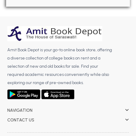
BBA 5th Semester PU Chandigarh
BBA 6th Semester PU Chandigarh
MA PU Chandigarh
MA 1st Semester PU Chandigarh
MA 2nd Semester PU Chandigarh
MA 3rd Semester PU Chandigarh
MA 4th Semester PU Chandigarh
Amit Book Depot is your go-to online book store, offering
MA 5th Semester PU Chandigarh
MA 6th Semester PU Chandigarh
a diverse collection of college books on rent and a
Medical Books
selection of new and old books for sale. Find your
required academic resources conveniently while also
Engineering Books
exploring our range of pre-owned books.
Management Books
PGDCA Books
NAVIGATION
BCOM PU Chandigarh
CONTACT US
BCOM 1st Semester PU Chandigarh