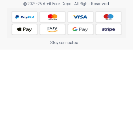
BCOM 2nd Semester PU Chandigarh
© 2024-25 Amit Book Depot. All Rights Reserved.
BCOM 3rd Semester PU Chandigarh
BCOM 4th Semester PU Chandigarh
BCOM 5th Semester PU Chandigarh
BCOM 6th Semester PU Chandigarh
Stay connected :
MCOM PU Chandigarh
MCOM 1st Semester PU Chandigarh
MCOM 2nd Semester PU Chandigarh
MCOM 3rd Semester PU Chandigarh
MCOM 4th Semester PU Chandigarh
MCOM 5th Semester PU Chandigarh
MCOM 6th Semester PU Chandigarh
BCA PU Chandigarh
BCA 1st Semester PU Chandigarh
BCA 2nd Semester PU Chandigarh