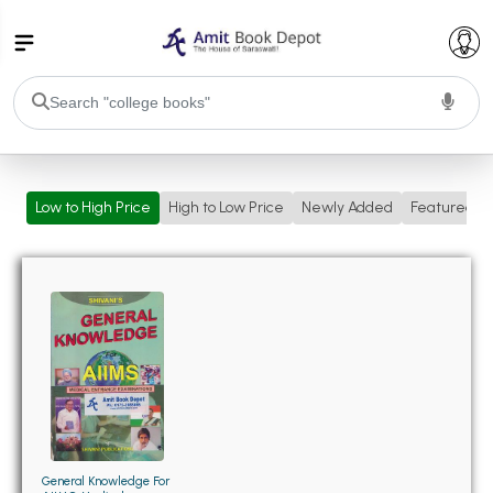
College Bookssss >
Low to High Price
High to Low Price
Newly Added
Featured
BA PU Chandigarh
BA 1st Semester PU Chandigarh
BA 2nd Semester PU Chandigarh
BA 3rd Semester PU Chandigarh
BA 4th Semester PU Chandigarh
BA 5th Semester PU Chandigarh
BA 6th Semester PU Chandigarh
BSC PU Chandigarh
BSC 1st Semester PU Chandigarh
BSC 2nd Semester PU Chandigarh
BSC 3rd Semester PU Chandigarh
General Knowledge For