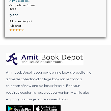
BSC 4th Semester PU Chandigarh
AIIMS Medical
Entrance Examinations
Competitive Exams
BSC 5th Semester PU Chandigarh
(OLD)
Books
BSC 6th Semester PU Chandigarh
₹65.00
Publisher: Kalyani
MSC PU Chandigarh
Publisher
MSC 1st Semester PU Chandigarh
MSC 2nd Semester PU Chandigarh
MSC 3rd Semester PU Chandigarh
MSC 4th Semester PU Chandigarh
MSC 5th Semester PU Chandigarh
MSC 6th Semester PU Chandigarh
Amit Book Depot is your go-to online book store, offering
BBA PU Chandigarh
a diverse collection of college books on rent and a
selection of new and old books for sale. Find your
BBA 1st Semester PU Chandigarh
required academic resources conveniently while also
BBA 2nd Semester PU Chandigarh
exploring our range of pre-owned books.
BBA 3rd Semester PU Chandigarh
BBA 4th Semester PU Chandigarh