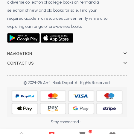
a diverse collection of college books on rent and a
BCA 3rd Semester PU Chandigarh
selection of new and old books for sale. Find your
BCA 4th Semester PU Chandigarh
required academic resources conveniently while also
BCA 5th Semester PU Chandigarh
exploring our range of pre-owned books.
BCA 6th Semester PU Chandigarh
MCA PU Chandigarh
NAVIGATION
MCA 1st Semester PU Chandigarh
MCA 2nd Semester PU Chandigarh
CONTACT US
MCA 3rd Semester PU Chandigarh
MCA 4th Semester PU Chandigarh
© 2024-25 Amit Book Depot. All Rights Reserved.
MCA 5th Semester PU Chandigarh
MCA 6th Semester PU Chandigarh
Stay connected :
83