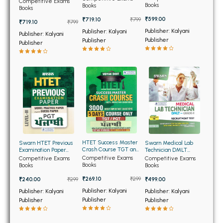
BSC 4th Semester PU Chandigarh
Competitive Exams
(NEW)
and Haryana at
Books
Books
Books
Chandigarh (English
BSC 5th Semester PU Chandigarh
Edition)
₹599.00
₹719.10
₹799
₹719.10
₹799
BSC 6th Semester PU Chandigarh
Publisher: Kalyani
Publisher: Kalyani
Publisher: Kalyani
Publisher
Publisher
Publisher
MSC PU Chandigarh
MSC 1st Semester PU Chandigarh
MSC 2nd Semester PU Chandigarh
MSC 3rd Semester PU Chandigarh
MSC 4th Semester PU Chandigarh
MSC 5th Semester PU Chandigarh
MSC 6th Semester PU Chandigarh
HTET Success Master
Swarn HTET Previous
Swarn Medical Lab
Crash Course TGT and
Examination Paper
Technician DMLT
PGT Punjabi
Level 3 PGT Punjabi
Grade 2 (English
Competitive Exams
BBA PU Chandigarh
Competitive Exams
Competitive Exams
Medium) (NEW)
Books
Books
Books
BBA 1st Semester PU Chandigarh
₹269.10
₹299
₹240.00
₹299
₹499.00
BBA 2nd Semester PU Chandigarh
Publisher: Kalyani
Publisher: Kalyani
Publisher: Kalyani
Publisher
Publisher
Publisher
BBA 3rd Semester PU Chandigarh
BBA 4th Semester PU Chandigarh