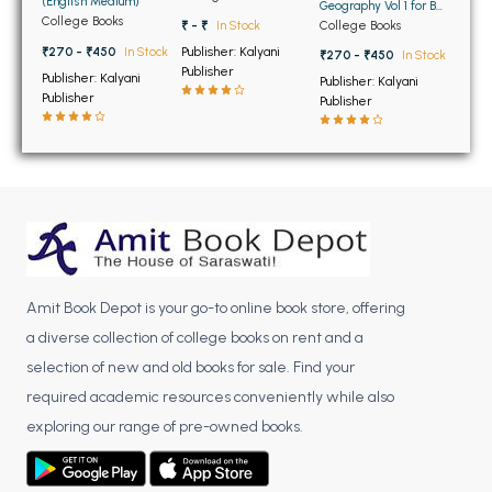
(English Medium)
BCOM 2nd Semester PU Chandigarh
Geography Vol 1 for BA
and BSc Students
College Books
College Books
₹ - ₹
In Stock
BCOM 3rd Semester PU Chandigarh
(English Medium)
Publisher: Kalyani
₹270 - ₹450
In Stock
₹270 - ₹450
In Stock
BCOM 4th Semester PU Chandigarh
Publisher
Publisher: Kalyani
Publisher: Kalyani
BCOM 5th Semester PU Chandigarh
Publisher
Publisher
BCOM 6th Semester PU Chandigarh
MCOM PU Chandigarh
MCOM 1st Semester PU Chandigarh
MCOM 2nd Semester PU Chandigarh
MCOM 3rd Semester PU Chandigarh
MCOM 4th Semester PU Chandigarh
Amit Book Depot is your go-to online book store, offering
MCOM 5th Semester PU Chandigarh
a diverse collection of college books on rent and a
MCOM 6th Semester PU Chandigarh
selection of new and old books for sale. Find your
required academic resources conveniently while also
BCA PU Chandigarh
exploring our range of pre-owned books.
BCA 1st Semester PU Chandigarh
BCA 2nd Semester PU Chandigarh