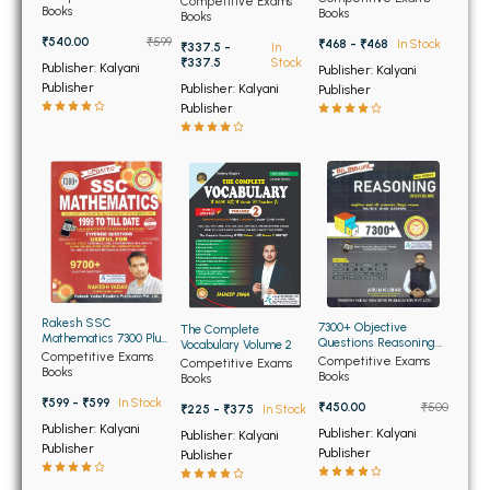
BSC 4th Semester PU Chandigarh
Competitive Exams
(Bilingual)
Books
Books
Books
BSC 5th Semester PU Chandigarh
₹540.00
₹599
₹468 - ₹468
In Stock
₹337.5 -
In
BSC 6th Semester PU Chandigarh
₹337.5
Stock
Publisher: Kalyani
Publisher: Kalyani
Publisher
Publisher: Kalyani
Publisher
MSC PU Chandigarh
Publisher
MSC 1st Semester PU Chandigarh
MSC 2nd Semester PU Chandigarh
MSC 3rd Semester PU Chandigarh
MSC 4th Semester PU Chandigarh
MSC 5th Semester PU Chandigarh
MSC 6th Semester PU Chandigarh
Rakesh SSC
7300+ Objective
The Complete
Mathematics 7300 Plus
Questions Reasoning
Vocabulary Volume 2
BBA PU Chandigarh
Topicwise Questions
Competitive Exams
for SSC (Bilingual)
Competitive Exams
Competitive Exams
(Edition 17th)
Books
updated (NEW)
Books
Books
BBA 1st Semester PU Chandigarh
₹599 - ₹599
In Stock
₹450.00
₹500
₹225 - ₹375
In Stock
BBA 2nd Semester PU Chandigarh
Publisher: Kalyani
Publisher: Kalyani
Publisher: Kalyani
Publisher
BBA 3rd Semester PU Chandigarh
Publisher
Publisher
BBA 4th Semester PU Chandigarh