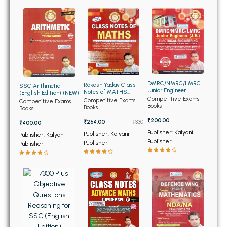
BBA 5th Semester PU Chandigarh
BBA 6th Semester PU Chandigarh
MA PU Chandigarh
MA 1st Semester PU Chandigarh
MA 2nd Semester PU Chandigarh
MA 3rd Semester PU Chandigarh
MA 4th Semester PU Chandigarh
DMRC/NMRC/LMRC
Rakesh Yadav Class
SSC Arithmetic
MA 5th Semester PU Chandigarh
MA 6th Semester PU Chandigarh
Junior Engineer
Notes of MATHS
(English Edition) (NEW)
Electrical Engineering
Competitive Exams
(English Edition)
Competitive Exams
Competitive Exams
(NEW)
Books
Books
Books
Medical Books
₹200.00
₹264.00
₹330
₹400.00
Engineering Books
Publisher: Kalyani
Publisher: Kalyani
Publisher: Kalyani
Publisher
Publisher
Publisher
Management Books
PGDCA Books
BCOM PU Chandigarh
BCOM 1st Semester PU Chandigarh