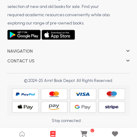
selection of new and old books for sale. Find your
BCA 3rd Semester PU Chandigarh
required academic resources conveniently while also
BCA 4th Semester PU Chandigarh
exploring our range of pre-owned books.
BCA 5th Semester PU Chandigarh
BCA 6th Semester PU Chandigarh
MCA PU Chandigarh
NAVIGATION
MCA 1st Semester PU Chandigarh
CONTACT US
MCA 2nd Semester PU Chandigarh
MCA 3rd Semester PU Chandigarh
© 2024-25 Amit Book Depot. All Rights Reserved.
MCA 4th Semester PU Chandigarh
MCA 5th Semester PU Chandigarh
MCA 6th Semester PU Chandigarh
Stay connected :
0