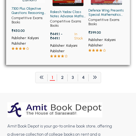
BCOM 2nd Semester PU Chandigarh
7300 Plus Objective
BCOM 3rd Semester PU Chandigarh
Defence WIng Presents
Rakesh Yadav Class
Questions Reasoning
Special Mathematics
Notes Advance Maths
for SSC (English
BCOM 4th Semester PU Chandigarh
Competitive Exams
for NDA/NA (NEW)
Competitive Exams
(Bilingual)
Competitive Exams
Edition)
Books
Books
Books
BCOM 5th Semester PU Chandigarh
₹450.00
₹399.00
₹449.1 -
In
BCOM 6th Semester PU Chandigarh
Publisher: Kalyani
₹449.1
Stock
Publisher: Kalyani
Publisher
Publisher
Publisher: Kalyani
MCOM PU Chandigarh
Publisher
MCOM 1st Semester PU Chandigarh
MCOM 2nd Semester PU Chandigarh
MCOM 3rd Semester PU Chandigarh
1
2
3
4
MCOM 4th Semester PU Chandigarh
MCOM 5th Semester PU Chandigarh
MCOM 6th Semester PU Chandigarh
BCA PU Chandigarh
BCA 1st Semester PU Chandigarh
Amit Book Depot is your go-to online book store, offering
a diverse collection of college books on rent and a
BCA 2nd Semester PU Chandigarh