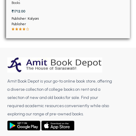
BSC 4th Semester PU Chandigarh
Books
BSC 5th Semester PU Chandigarh
₹1712.00
BSC 6th Semester PU Chandigarh
Publisher: Kalyani
Publisher
MSC PU Chandigarh
MSC 1st Semester PU Chandigarh
MSC 2nd Semester PU Chandigarh
MSC 3rd Semester PU Chandigarh
MSC 4th Semester PU Chandigarh
MSC 5th Semester PU Chandigarh
Amit Book Depot is your go-to online book store, offering
MSC 6th Semester PU Chandigarh
a diverse collection of college books on rent and a
BBA PU Chandigarh
selection of new and old books for sale. Find your
required academic resources conveniently while also
BBA 1st Semester PU Chandigarh
exploring our range of pre-owned books.
BBA 2nd Semester PU Chandigarh
BBA 3rd Semester PU Chandigarh
BBA 4th Semester PU Chandigarh