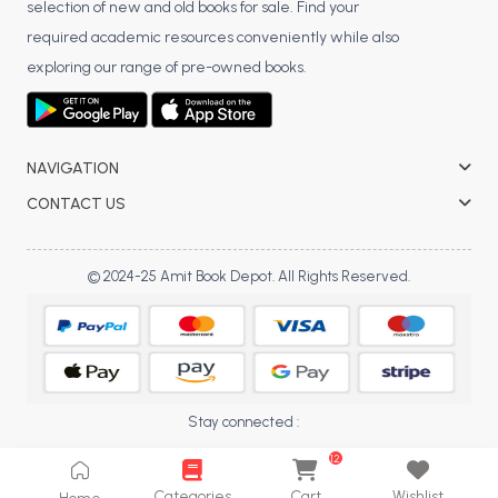
selection of new and old books for sale. Find your
BCA 3rd Semester PU Chandigarh
required academic resources conveniently while also
BCA 4th Semester PU Chandigarh
exploring our range of pre-owned books.
BCA 5th Semester PU Chandigarh
BCA 6th Semester PU Chandigarh
MCA PU Chandigarh
NAVIGATION
MCA 1st Semester PU Chandigarh
CONTACT US
MCA 2nd Semester PU Chandigarh
MCA 3rd Semester PU Chandigarh
© 2024-25 Amit Book Depot. All Rights Reserved.
MCA 4th Semester PU Chandigarh
MCA 5th Semester PU Chandigarh
MCA 6th Semester PU Chandigarh
Stay connected :
12
Categories
Cart
Wishlist