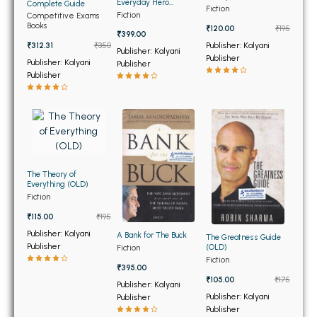
BSC 4th Semester PU Chandigarh
Everyday Hero
Complete Guide
Fiction
Manifesto
Fiction
Competitive Exams
BSC 5th Semester PU Chandigarh
Books
₹120.00
₹195
₹399.00
BSC 6th Semester PU Chandigarh
Publisher: Kalyani
₹312.31
₹350
Publisher: Kalyani
Publisher
Publisher: Kalyani
Publisher
MSC PU Chandigarh
Publisher
MSC 1st Semester PU Chandigarh
MSC 2nd Semester PU Chandigarh
MSC 3rd Semester PU Chandigarh
MSC 4th Semester PU Chandigarh
MSC 5th Semester PU Chandigarh
The Theory of
Everything (OLD)
MSC 6th Semester PU Chandigarh
Fiction
₹115.00
₹195
BBA PU Chandigarh
Publisher: Kalyani
A Bank for The Buck
The Greatness Guide
Publisher
(OLD)
Fiction
BBA 1st Semester PU Chandigarh
Fiction
₹395.00
BBA 2nd Semester PU Chandigarh
₹105.00
₹175
Publisher: Kalyani
BBA 3rd Semester PU Chandigarh
Publisher: Kalyani
Publisher
Publisher
BBA 4th Semester PU Chandigarh