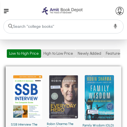
College Bookssss >
Low to High Price
High to Low Price
Newly Added
Featured
BA PU Chandigarh
BA 1st Semester PU Chandigarh
BA 2nd Semester PU Chandigarh
BA 3rd Semester PU Chandigarh
BA 4th Semester PU Chandigarh
BA 5th Semester PU Chandigarh
BA 6th Semester PU Chandigarh
BSC PU Chandigarh
BSC 1st Semester PU Chandigarh
BSC 2nd Semester PU Chandigarh
BSC 3rd Semester PU Chandigarh
Robin Sharma The
SSB Interview The
Family Wisdom (OLD)