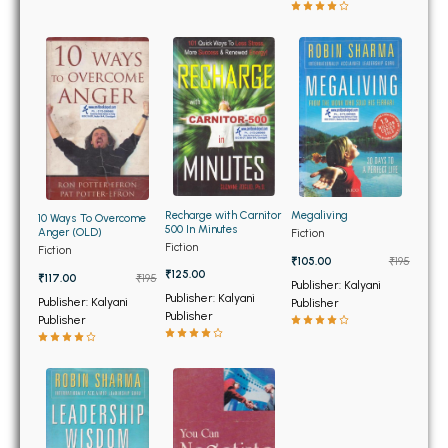
BBA 5th Semester PU Chandigarh
BBA 6th Semester PU Chandigarh
MA PU Chandigarh
MA 1st Semester PU Chandigarh
MA 2nd Semester PU Chandigarh
MA 3rd Semester PU Chandigarh
MA 4th Semester PU Chandigarh
MA 5th Semester PU Chandigarh
MA 6th Semester PU Chandigarh
Recharge with Carnitor
Megaliving
Medical Books
10 Ways To Overcome
500 In Minutes
Anger (OLD)
Fiction
Fiction
Fiction
Engineering Books
₹105.00
₹195
₹125.00
₹117.00
₹195
Publisher: Kalyani
Management Books
Publisher: Kalyani
Publisher: Kalyani
Publisher
Publisher
Publisher
PGDCA Books
BCOM PU Chandigarh
BCOM 1st Semester PU Chandigarh