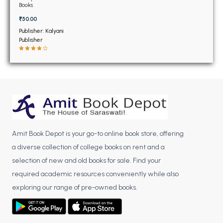
BSC 4th Semester PU Chandigarh
Books
BSC 5th Semester PU Chandigarh
₹50.00
BSC 6th Semester PU Chandigarh
Publisher: Kalyani
Publisher
MSC PU Chandigarh
MSC 1st Semester PU Chandigarh
MSC 2nd Semester PU Chandigarh
MSC 3rd Semester PU Chandigarh
MSC 4th Semester PU Chandigarh
MSC 5th Semester PU Chandigarh
Amit Book Depot is your go-to online book store, offering
MSC 6th Semester PU Chandigarh
a diverse collection of college books on rent and a
BBA PU Chandigarh
selection of new and old books for sale. Find your
required academic resources conveniently while also
BBA 1st Semester PU Chandigarh
exploring our range of pre-owned books.
BBA 2nd Semester PU Chandigarh
BBA 3rd Semester PU Chandigarh
BBA 4th Semester PU Chandigarh