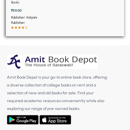
BSC 4th Semester PU Chandigarh
November 2019 (NEW)
Books
BSC 5th Semester PU Chandigarh
₹50.00
BSC 6th Semester PU Chandigarh
Publisher: Kalyani
Publisher
MSC PU Chandigarh
MSC 1st Semester PU Chandigarh
MSC 2nd Semester PU Chandigarh
MSC 3rd Semester PU Chandigarh
MSC 4th Semester PU Chandigarh
MSC 5th Semester PU Chandigarh
Amit Book Depot is your go-to online book store, offering
MSC 6th Semester PU Chandigarh
a diverse collection of college books on rent and a
BBA PU Chandigarh
selection of new and old books for sale. Find your
required academic resources conveniently while also
BBA 1st Semester PU Chandigarh
exploring our range of pre-owned books.
BBA 2nd Semester PU Chandigarh
BBA 3rd Semester PU Chandigarh
BBA 4th Semester PU Chandigarh