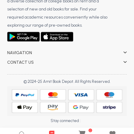
a diverse collection of college books on rent and a
BCA 3rd Semester PU Chandigarh
selection of new and old books for sale. Find your
BCA 4th Semester PU Chandigarh
required academic resources conveniently while also
BCA 5th Semester PU Chandigarh
exploring our range of pre-owned books.
BCA 6th Semester PU Chandigarh
MCA PU Chandigarh
NAVIGATION
MCA 1st Semester PU Chandigarh
CONTACT US
MCA 2nd Semester PU Chandigarh
MCA 3rd Semester PU Chandigarh
MCA 4th Semester PU Chandigarh
© 2024-25 Amit Book Depot. All Rights Reserved.
MCA 5th Semester PU Chandigarh
MCA 6th Semester PU Chandigarh
Stay connected :
0