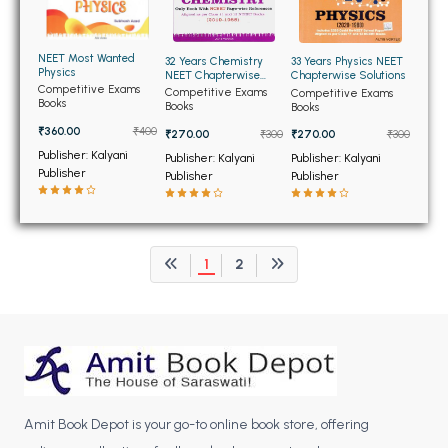
BCOM 2nd Semester PU Chandigarh
BCOM 3rd Semester PU Chandigarh
NEET Most Wanted
BCOM 4th Semester PU Chandigarh
32 Years Chemistry
33 Years Physics NEET
Physics
NEET Chapterwise
Chapterwise Solutions
BCOM 5th Semester PU Chandigarh
Solutions
Competitive Exams
Competitive Exams
Competitive Exams
Books
Books
Books
BCOM 6th Semester PU Chandigarh
₹360.00
₹400
₹270.00
₹300
₹270.00
₹300
MCOM PU Chandigarh
Publisher: Kalyani
Publisher: Kalyani
Publisher: Kalyani
Publisher
Publisher
Publisher
MCOM 1st Semester PU Chandigarh
MCOM 2nd Semester PU Chandigarh
MCOM 3rd Semester PU Chandigarh
1
2
MCOM 4th Semester PU Chandigarh
MCOM 5th Semester PU Chandigarh
MCOM 6th Semester PU Chandigarh
BCA PU Chandigarh
BCA 1st Semester PU Chandigarh
Amit Book Depot is your go-to online book store, offering
BCA 2nd Semester PU Chandigarh