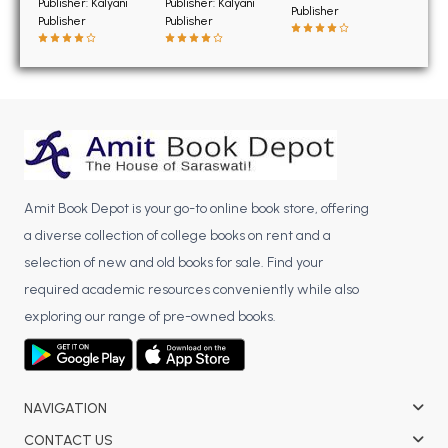
BSC 4th Semester PU Chandigarh
Publisher: Kalyani
Publisher: Kalyani
Publisher
Publisher
Publisher
BSC 5th Semester PU Chandigarh
BSC 6th Semester PU Chandigarh
MSC PU Chandigarh
MSC 1st Semester PU Chandigarh
MSC 2nd Semester PU Chandigarh
MSC 3rd Semester PU Chandigarh
Amit Book Depot is your go-to online book store, offering
MSC 4th Semester PU Chandigarh
a diverse collection of college books on rent and a
MSC 5th Semester PU Chandigarh
selection of new and old books for sale. Find your
MSC 6th Semester PU Chandigarh
required academic resources conveniently while also
exploring our range of pre-owned books.
BBA PU Chandigarh
BBA 1st Semester PU Chandigarh
BBA 2nd Semester PU Chandigarh
NAVIGATION
BBA 3rd Semester PU Chandigarh
BBA 4th Semester PU Chandigarh
CONTACT US