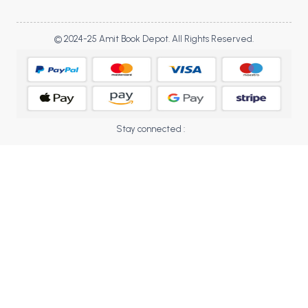
BBA 5th Semester PU Chandigarh
BBA 6th Semester PU Chandigarh
© 2024-25 Amit Book Depot. All Rights Reserved.
MA PU Chandigarh
MA 1st Semester PU Chandigarh
MA 2nd Semester PU Chandigarh
MA 3rd Semester PU Chandigarh
MA 4th Semester PU Chandigarh
MA 5th Semester PU Chandigarh
MA 6th Semester PU Chandigarh
Stay connected :
Medical Books
Engineering Books
Management Books
PGDCA Books
BCOM PU Chandigarh
BCOM 1st Semester PU Chandigarh