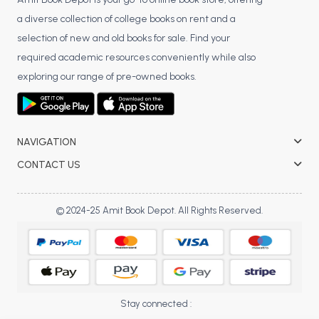
BCA 3rd Semester PU Chandigarh
a diverse collection of college books on rent and a
BCA 4th Semester PU Chandigarh
selection of new and old books for sale. Find your
BCA 5th Semester PU Chandigarh
required academic resources conveniently while also
BCA 6th Semester PU Chandigarh
exploring our range of pre-owned books.
MCA PU Chandigarh
MCA 1st Semester PU Chandigarh
NAVIGATION
MCA 2nd Semester PU Chandigarh
CONTACT US
MCA 3rd Semester PU Chandigarh
MCA 4th Semester PU Chandigarh
MCA 5th Semester PU Chandigarh
© 2024-25 Amit Book Depot. All Rights Reserved.
MCA 6th Semester PU Chandigarh
Stay connected :