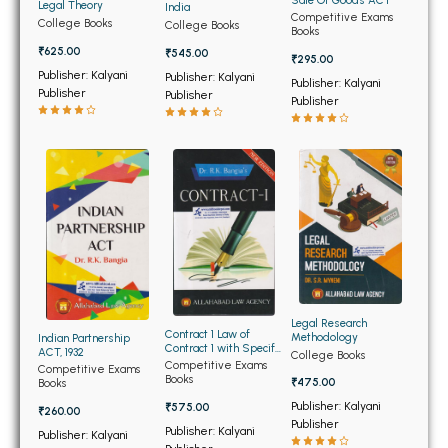
BSC 4th Semester PU Chandigarh
Sale Of Goods ACT
Legal Theory
India
Competitive Exams
College Books
College Books
BSC 5th Semester PU Chandigarh
Books
₹625.00
₹545.00
BSC 6th Semester PU Chandigarh
₹295.00
Publisher: Kalyani
Publisher: Kalyani
Publisher: Kalyani
Publisher
MSC PU Chandigarh
Publisher
Publisher
MSC 1st Semester PU Chandigarh
MSC 2nd Semester PU Chandigarh
MSC 3rd Semester PU Chandigarh
MSC 4th Semester PU Chandigarh
MSC 5th Semester PU Chandigarh
MSC 6th Semester PU Chandigarh
BBA PU Chandigarh
Legal Research
Contract 1 Law of
Methodology
Indian Partnership
Contract 1 with Specific
ACT, 1932
BBA 1st Semester PU Chandigarh
College Books
Relief ACT
Competitive Exams
Competitive Exams
Books
BBA 2nd Semester PU Chandigarh
₹475.00
Books
Publisher: Kalyani
₹575.00
BBA 3rd Semester PU Chandigarh
₹260.00
Publisher
Publisher: Kalyani
Publisher: Kalyani
BBA 4th Semester PU Chandigarh