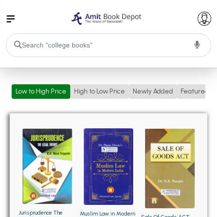
College Bookssss >
Low to High Price
High to Low Price
Newly Added
Featured
BA PU Chandigarh
BA 1st Semester PU Chandigarh
BA 2nd Semester PU Chandigarh
BA 3rd Semester PU Chandigarh
BA 4th Semester PU Chandigarh
BA 5th Semester PU Chandigarh
BA 6th Semester PU Chandigarh
BSC PU Chandigarh
BSC 1st Semester PU Chandigarh
BSC 2nd Semester PU Chandigarh
BSC 3rd Semester PU Chandigarh
Jurisprudence The
Muslim Law in Modern