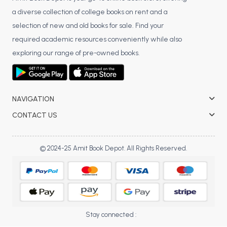
BCOM 2nd Semester PU Chandigarh
a diverse collection of college books on rent and a
BCOM 3rd Semester PU Chandigarh
selection of new and old books for sale. Find your
BCOM 4th Semester PU Chandigarh
required academic resources conveniently while also
BCOM 5th Semester PU Chandigarh
exploring our range of pre-owned books.
BCOM 6th Semester PU Chandigarh
MCOM PU Chandigarh
MCOM 1st Semester PU Chandigarh
NAVIGATION
MCOM 2nd Semester PU Chandigarh
CONTACT US
MCOM 3rd Semester PU Chandigarh
MCOM 4th Semester PU Chandigarh
© 2024-25 Amit Book Depot. All Rights Reserved.
MCOM 5th Semester PU Chandigarh
MCOM 6th Semester PU Chandigarh
BCA PU Chandigarh
BCA 1st Semester PU Chandigarh
Stay connected :
BCA 2nd Semester PU Chandigarh