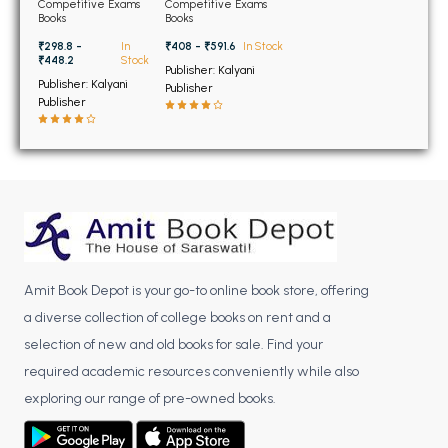
BSC 4th Semester PU Chandigarh
for JEE Main and
Edition
Competitive Exams
Competitive Exams
Advanced With Free
Books
Books
BSC 5th Semester PU Chandigarh
PYQ 19th Edition
₹408 - ₹591.6
In Stock
₹298.8 -
In
BSC 6th Semester PU Chandigarh
₹448.2
Stock
Publisher: Kalyani
Publisher: Kalyani
Publisher
MSC PU Chandigarh
Publisher
MSC 1st Semester PU Chandigarh
MSC 2nd Semester PU Chandigarh
MSC 3rd Semester PU Chandigarh
MSC 4th Semester PU Chandigarh
MSC 5th Semester PU Chandigarh
MSC 6th Semester PU Chandigarh
Amit Book Depot is your go-to online book store, offering
a diverse collection of college books on rent and a
BBA PU Chandigarh
selection of new and old books for sale. Find your
BBA 1st Semester PU Chandigarh
required academic resources conveniently while also
BBA 2nd Semester PU Chandigarh
exploring our range of pre-owned books.
BBA 3rd Semester PU Chandigarh
BBA 4th Semester PU Chandigarh