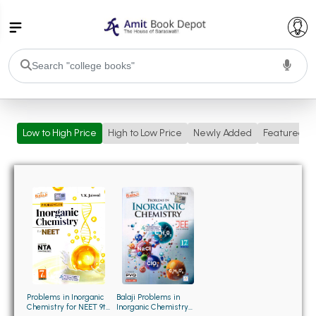
College Bookssss >
Low to High Price
High to Low Price
Newly Added
Featured
BA PU Chandigarh
BA 1st Semester PU Chandigarh
BA 2nd Semester PU Chandigarh
BA 3rd Semester PU Chandigarh
BA 4th Semester PU Chandigarh
BA 5th Semester PU Chandigarh
BA 6th Semester PU Chandigarh
BSC PU Chandigarh
BSC 1st Semester PU Chandigarh
BSC 2nd Semester PU Chandigarh
BSC 3rd Semester PU Chandigarh
Balaji Problems in
Problems in Inorganic
Inorganic Chemistry
Chemistry for NEET 9th