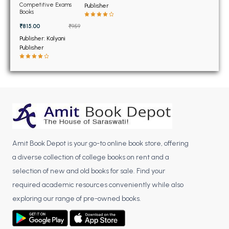
BSC 4th Semester PU Chandigarh
Communication
Competitive Exams
Publisher
Engineering 2018
Books
BSC 5th Semester PU Chandigarh
₹815.00
₹959
BSC 6th Semester PU Chandigarh
Publisher: Kalyani
Publisher
MSC PU Chandigarh
MSC 1st Semester PU Chandigarh
MSC 2nd Semester PU Chandigarh
MSC 3rd Semester PU Chandigarh
MSC 4th Semester PU Chandigarh
MSC 5th Semester PU Chandigarh
MSC 6th Semester PU Chandigarh
Amit Book Depot is your go-to online book store, offering
a diverse collection of college books on rent and a
BBA PU Chandigarh
selection of new and old books for sale. Find your
BBA 1st Semester PU Chandigarh
required academic resources conveniently while also
BBA 2nd Semester PU Chandigarh
exploring our range of pre-owned books.
BBA 3rd Semester PU Chandigarh
BBA 4th Semester PU Chandigarh