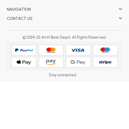
BBA 5th Semester PU Chandigarh
NAVIGATION
BBA 6th Semester PU Chandigarh
CONTACT US
MA PU Chandigarh
MA 1st Semester PU Chandigarh
MA 2nd Semester PU Chandigarh
© 2024-25 Amit Book Depot. All Rights Reserved.
MA 3rd Semester PU Chandigarh
MA 4th Semester PU Chandigarh
MA 5th Semester PU Chandigarh
MA 6th Semester PU Chandigarh
Medical Books
Engineering Books
Stay connected :
Management Books
PGDCA Books
BCOM PU Chandigarh
BCOM 1st Semester PU Chandigarh