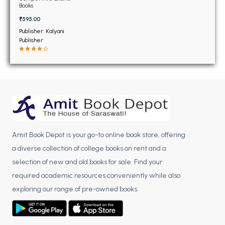
BSC 4th Semester PU Chandigarh
Books
BSC 5th Semester PU Chandigarh
₹595.00
BSC 6th Semester PU Chandigarh
Publisher: Kalyani
Publisher
MSC PU Chandigarh
MSC 1st Semester PU Chandigarh
MSC 2nd Semester PU Chandigarh
MSC 3rd Semester PU Chandigarh
MSC 4th Semester PU Chandigarh
MSC 5th Semester PU Chandigarh
Amit Book Depot is your go-to online book store, offering
MSC 6th Semester PU Chandigarh
a diverse collection of college books on rent and a
BBA PU Chandigarh
selection of new and old books for sale. Find your
required academic resources conveniently while also
BBA 1st Semester PU Chandigarh
exploring our range of pre-owned books.
BBA 2nd Semester PU Chandigarh
BBA 3rd Semester PU Chandigarh
BBA 4th Semester PU Chandigarh