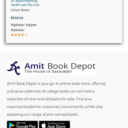
BSC 4th Semester PU Chandigarh
RP Mainstreaming
Health and Physical
BSC 5th Semester PU Chandigarh
Education (Compulsory
School Books
for Class 9th to 12th)
BSC 6th Semester PU Chandigarh
₹538.00
Publisher: Kalyani
MSC PU Chandigarh
Publisher
MSC 1st Semester PU Chandigarh
MSC 2nd Semester PU Chandigarh
MSC 3rd Semester PU Chandigarh
MSC 4th Semester PU Chandigarh
MSC 5th Semester PU Chandigarh
MSC 6th Semester PU Chandigarh
Amit Book Depot is your go-to online book store, offering
BBA PU Chandigarh
a diverse collection of college books on rent and a
selection of new and old books for sale. Find your
BBA 1st Semester PU Chandigarh
required academic resources conveniently while also
BBA 2nd Semester PU Chandigarh
exploring our range of pre-owned books.
BBA 3rd Semester PU Chandigarh
BBA 4th Semester PU Chandigarh