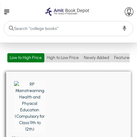
College Bookssss >
Low to High Price
High to Low Price
Newly Added
Featured
BA PU Chandigarh
BA 1st Semester PU Chandigarh
BA 2nd Semester PU Chandigarh
BA 3rd Semester PU Chandigarh
BA 4th Semester PU Chandigarh
BA 5th Semester PU Chandigarh
BA 6th Semester PU Chandigarh
BSC PU Chandigarh
BSC 1st Semester PU Chandigarh
BSC 2nd Semester PU Chandigarh
BSC 3rd Semester PU Chandigarh