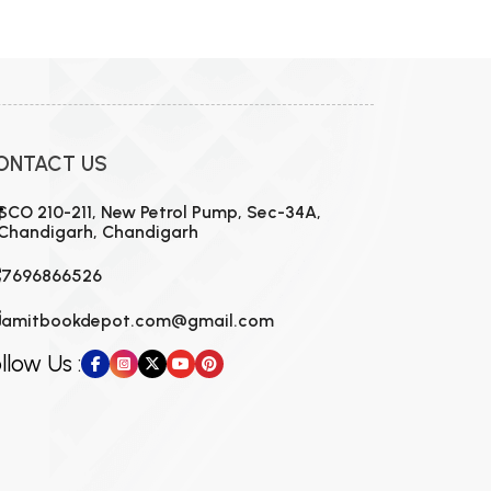
ONTACT US
SCO 210-211, New Petrol Pump, Sec-34A,
Chandigarh, Chandigarh
7696866526
amitbookdepot.com@gmail.com
llow Us :