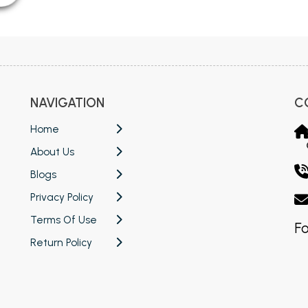
NAVIGATION
C
Home
About Us
Blogs
Privacy Policy
Terms Of Use
Fo
Return Policy