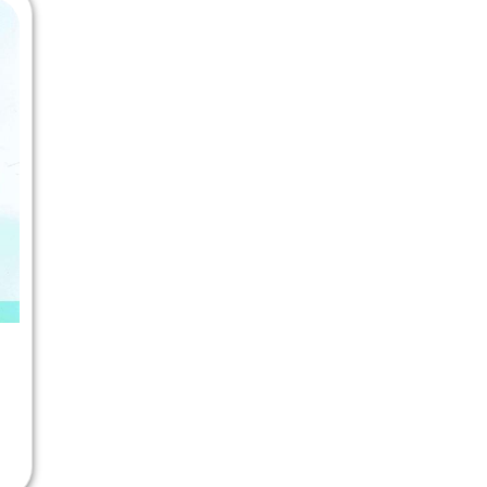
 Chandigarh
MCOM PU Chandigarh
 Semester PU Chandigarh
MCOM 1st Semester PU Chandiga
 Semester PU Chandigarh
MCOM 2nd Semester PU Chandig
 Semester PU Chandigarh
MCOM 3rd Semester PU Chandig
 Semester PU Chandigarh
MCOM 4th Semester PU Chandig
 Semester PU Chandigarh
MCOM 5th Semester PU Chandig
 Semester PU Chandigarh
MCOM 6th Semester PU Chandig
al Books
eering Books
gement Books
A Books