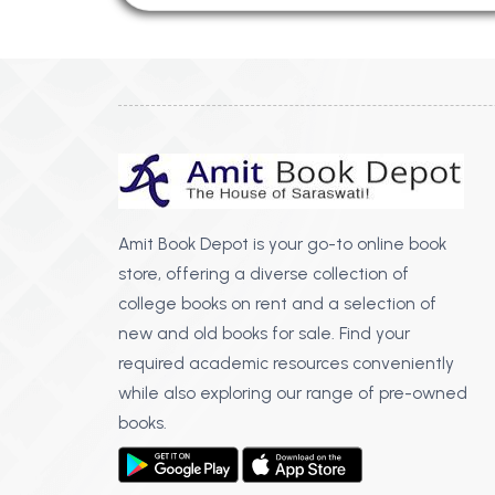
Amit Book Depot is your go-to online book
store, offering a diverse collection of
college books on rent and a selection of
new and old books for sale. Find your
required academic resources conveniently
while also exploring our range of pre-owned
books.