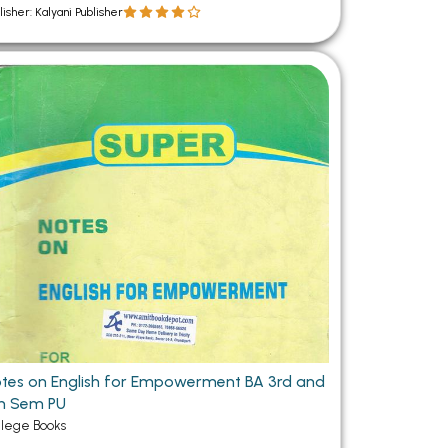
lisher: Kalyani Publisher
tes on English for Empowerment BA 3rd and
h Sem PU
llege Books