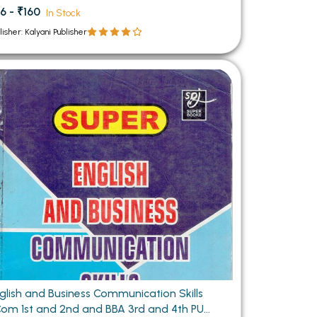
6 - ₹160
In Stock
lisher: Kalyani Publisher
glish and Business Communication Skills
om 1st and 2nd and BBA 3rd and 4th PU