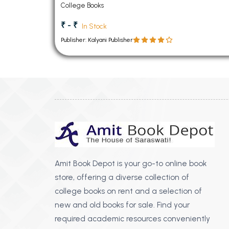
College Books
₹ - ₹
In Stock
Publisher: Kalyani Publisher
Amit Book Depot is your go-to online book
store, offering a diverse collection of
college books on rent and a selection of
new and old books for sale. Find your
required academic resources conveniently