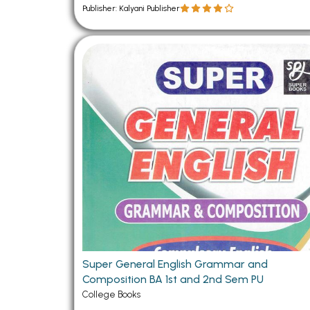
Publisher: Kalyani Publisher
Super General English Grammar and
Composition BA 1st and 2nd Sem PU
College Books