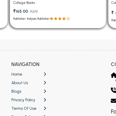
Ch
College Books
Co
₹165.00
₹270
₹ 
Publisher: Kalyani Publisher
Pub
NAVIGATION
C
Home
About Us
Blogs
Privacy Policy
Terms Of Use
Fo