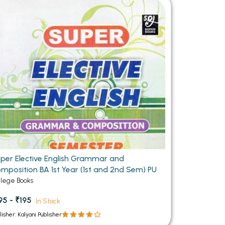
MCA PU Chandigarh
MCA 1st Semester PU Chandigarh
rh
MCA 2nd Semester PU Chandigarh
arh
MCA 3rd Semester PU Chandigarh
arh
MCA 4th Semester PU Chandigarh
arh
MCA 5th Semester PU Chandigarh
arh
MCA 6th Semester PU Chandigarh
arh
per Elective English Grammar and
mposition BA 1st Year (1st and 2nd Sem) PU
llege Books
95 - ₹195
In Stock
lisher: Kalyani Publisher