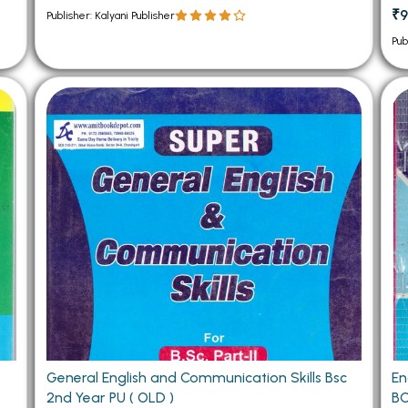
₹9
Publisher: Kalyani Publisher
Pub
General English and Communication Skills Bsc
En
2nd Year PU ( OLD )
BC