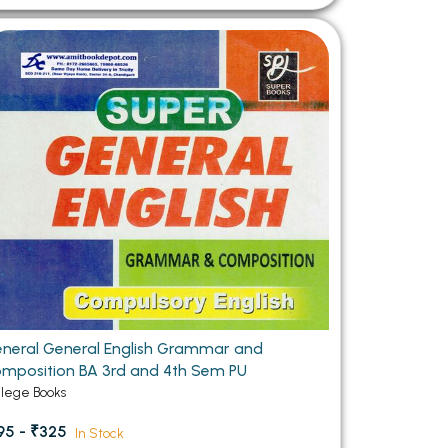
neral General English Grammar and
mposition BA 3rd and 4th Sem PU
llege Books
95 - ₹325
In Stock