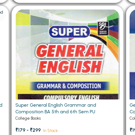
nd
Super General English Grammar and
Ge
Composition BA 5th and 6th Sem PU
Co
College Books
Co
₹179 - ₹299
₹1
In Stock