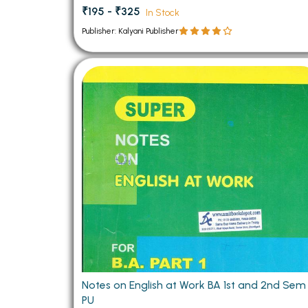
₹195 - ₹325
In Stock
Publisher: Kalyani Publisher
Notes on English at Work BA 1st and 2nd Sem
PU