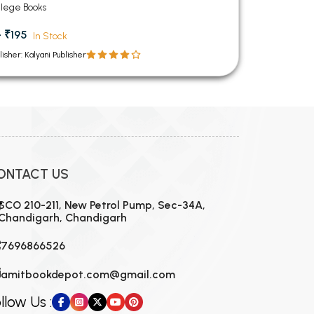
andigarh
llege Books
- ₹195
In Stock
lisher: Kalyani Publisher
ONTACT US
SCO 210-211, New Petrol Pump, Sec-34A,
Chandigarh, Chandigarh
7696866526
amitbookdepot.com@gmail.com
llow Us :