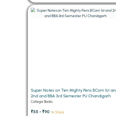
Super Notes on Ten Mighty Pens BCom 1st a
2nd and BBA 3rd Semester PU Chandigarh
College Books
₹55 - ₹90
In Stock