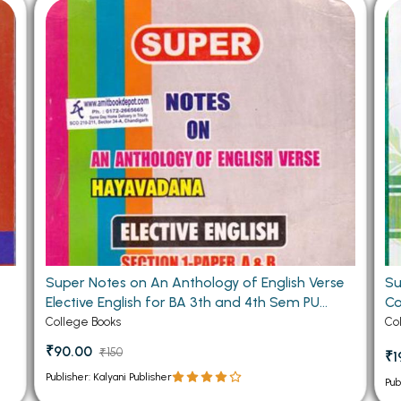
 Chandigarh
MCOM PU Chandigarh
 Semester PU Chandigarh
MCOM 1st Semester PU Chandiga
 Semester PU Chandigarh
MCOM 2nd Semester PU Chandig
 Semester PU Chandigarh
MCOM 3rd Semester PU Chandig
 Semester PU Chandigarh
MCOM 4th Semester PU Chandig
 Semester PU Chandigarh
MCOM 5th Semester PU Chandig
 Semester PU Chandigarh
MCOM 6th Semester PU Chandig
al Books
eering Books
Super Notes on An Anthology of English Verse
Su
gement Books
Elective English for BA 3th and 4th Sem PU
Co
A Books
(OLD)
College Books
Co
₹90.00
₹150
₹1
Publisher: Kalyani Publisher
Pub