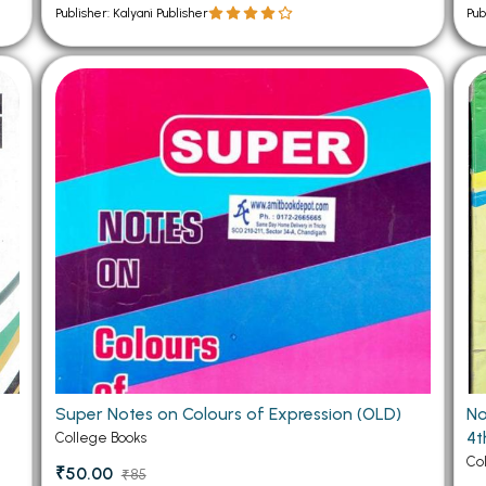
Publisher: Kalyani Publisher
Pub
Super Notes on Colours of Expression (OLD)
No
4t
College Books
Co
₹50.00
₹85