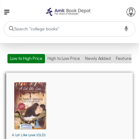
College Bookssss >
Low to High Price
High to Low Price
Newly Added
Featured
BA PU Chandigarh
BA 1st Semester PU Chandigarh
BA 2nd Semester PU Chandigarh
BA 3rd Semester PU Chandigarh
BA 4th Semester PU Chandigarh
BA 5th Semester PU Chandigarh
BA 6th Semester PU Chandigarh
BSC PU Chandigarh
BSC 1st Semester PU Chandigarh
BSC 2nd Semester PU Chandigarh
BSC 3rd Semester PU Chandigarh
A Lot Like Love (OLD)