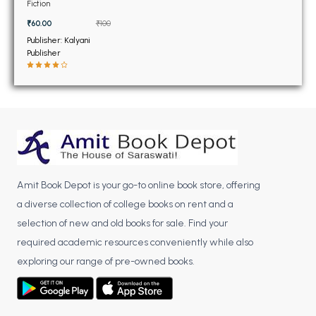
BSC 4th Semester PU Chandigarh
Fiction
BSC 5th Semester PU Chandigarh
₹60.00
₹100
BSC 6th Semester PU Chandigarh
Publisher: Kalyani
Publisher
MSC PU Chandigarh
MSC 1st Semester PU Chandigarh
MSC 2nd Semester PU Chandigarh
MSC 3rd Semester PU Chandigarh
MSC 4th Semester PU Chandigarh
MSC 5th Semester PU Chandigarh
Amit Book Depot is your go-to online book store, offering
MSC 6th Semester PU Chandigarh
a diverse collection of college books on rent and a
selection of new and old books for sale. Find your
BBA PU Chandigarh
required academic resources conveniently while also
BBA 1st Semester PU Chandigarh
exploring our range of pre-owned books.
BBA 2nd Semester PU Chandigarh
BBA 3rd Semester PU Chandigarh
BBA 4th Semester PU Chandigarh