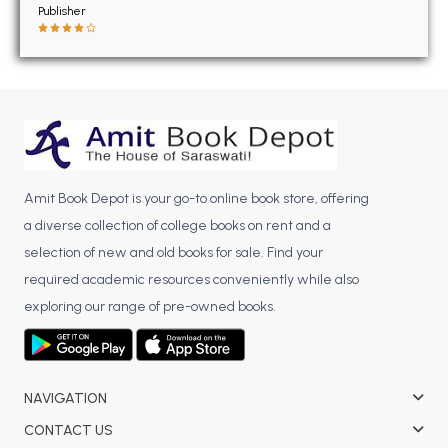
BSC 4th Semester PU Chandigarh
Publisher
BSC 5th Semester PU Chandigarh
BSC 6th Semester PU Chandigarh
MSC PU Chandigarh
MSC 1st Semester PU Chandigarh
MSC 2nd Semester PU Chandigarh
MSC 3rd Semester PU Chandigarh
Amit Book Depot is your go-to online book store, offering
MSC 4th Semester PU Chandigarh
a diverse collection of college books on rent and a
MSC 5th Semester PU Chandigarh
selection of new and old books for sale. Find your
MSC 6th Semester PU Chandigarh
required academic resources conveniently while also
exploring our range of pre-owned books.
BBA PU Chandigarh
BBA 1st Semester PU Chandigarh
BBA 2nd Semester PU Chandigarh
NAVIGATION
BBA 3rd Semester PU Chandigarh
CONTACT US
BBA 4th Semester PU Chandigarh