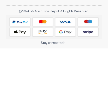
BBA 5th Semester PU Chandigarh
BBA 6th Semester PU Chandigarh
© 2024-25 Amit Book Depot. All Rights Reserved.
MA PU Chandigarh
MA 1st Semester PU Chandigarh
MA 2nd Semester PU Chandigarh
MA 3rd Semester PU Chandigarh
MA 4th Semester PU Chandigarh
Stay connected :
MA 5th Semester PU Chandigarh
MA 6th Semester PU Chandigarh
Medical Books
Engineering Books
Management Books
PGDCA Books
BCOM PU Chandigarh
BCOM 1st Semester PU Chandigarh