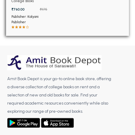
BSC 4th Semester PU Chandigarh
College Books
BSC 5th Semester PU Chandigarh
₹760.00
₹1175
BSC 6th Semester PU Chandigarh
Publisher: Kalyani
Publisher
MSC PU Chandigarh
MSC 1st Semester PU Chandigarh
MSC 2nd Semester PU Chandigarh
MSC 3rd Semester PU Chandigarh
MSC 4th Semester PU Chandigarh
MSC 5th Semester PU Chandigarh
Amit Book Depot is your go-to online book store, offering
MSC 6th Semester PU Chandigarh
a diverse collection of college books on rent and a
selection of new and old books for sale. Find your
BBA PU Chandigarh
required academic resources conveniently while also
BBA 1st Semester PU Chandigarh
exploring our range of pre-owned books.
BBA 2nd Semester PU Chandigarh
BBA 3rd Semester PU Chandigarh
BBA 4th Semester PU Chandigarh