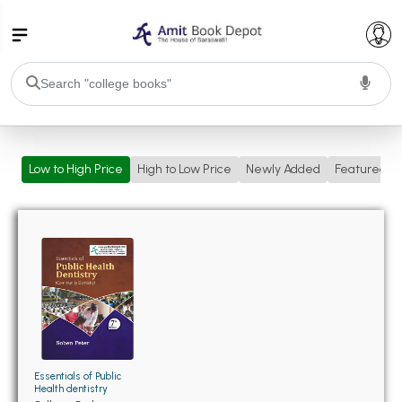
College Bookssss >
Low to High Price
High to Low Price
Newly Added
Featured
BA PU Chandigarh
BA 1st Semester PU Chandigarh
BA 2nd Semester PU Chandigarh
BA 3rd Semester PU Chandigarh
BA 4th Semester PU Chandigarh
BA 5th Semester PU Chandigarh
BA 6th Semester PU Chandigarh
BSC PU Chandigarh
BSC 1st Semester PU Chandigarh
BSC 2nd Semester PU Chandigarh
BSC 3rd Semester PU Chandigarh
Essentials of Public
Health dentistry