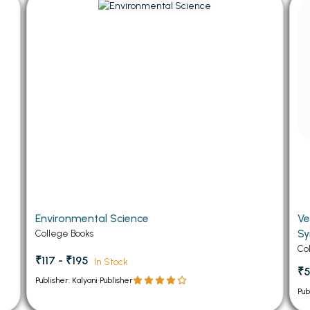
 Chandigarh
MCOM PU Chandigarh
 Semester PU Chandigarh
MCOM 1st Semester PU Chandiga
 Semester PU Chandigarh
MCOM 2nd Semester PU Chandig
 Semester PU Chandigarh
MCOM 3rd Semester PU Chandig
 Semester PU Chandigarh
MCOM 4th Semester PU Chandig
 Semester PU Chandigarh
MCOM 5th Semester PU Chandig
 Semester PU Chandigarh
MCOM 6th Semester PU Chandig
al Books
eering Books
Environmental Science
Ve
gement Books
Sy
College Books
A Books
Co
₹117 - ₹195
In Stock
₹5
Publisher: Kalyani Publisher
Pub