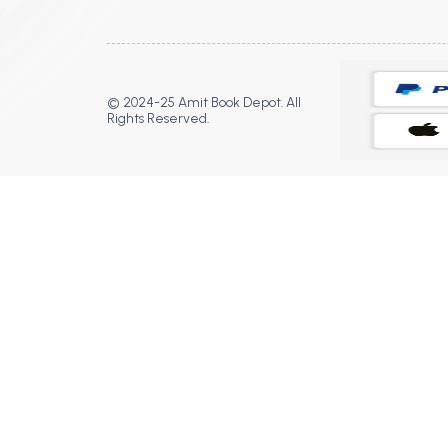
© 2024-25 Amit Book Depot. All
Rights Reserved.