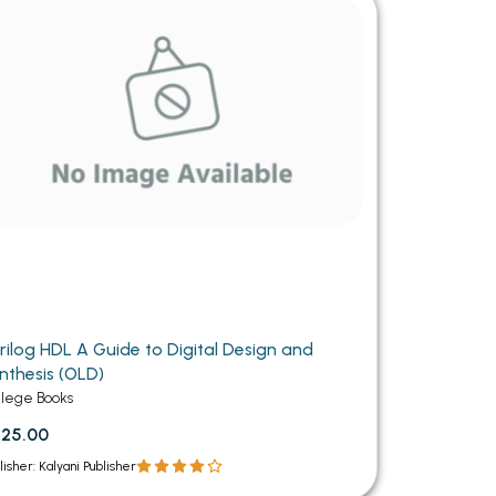
MCA PU Chandigarh
MCA 1st Semester PU Chandigarh
rh
MCA 2nd Semester PU Chandigarh
arh
MCA 3rd Semester PU Chandigarh
arh
MCA 4th Semester PU Chandigarh
arh
MCA 5th Semester PU Chandigarh
arh
MCA 6th Semester PU Chandigarh
arh
rilog HDL A Guide to Digital Design and
nthesis (OLD)
llege Books
25.00
lisher: Kalyani Publisher