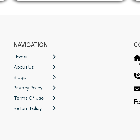
NAVIGATION
C
Home
About Us
Blogs
Privacy Policy
Terms Of Use
Fo
Return Policy