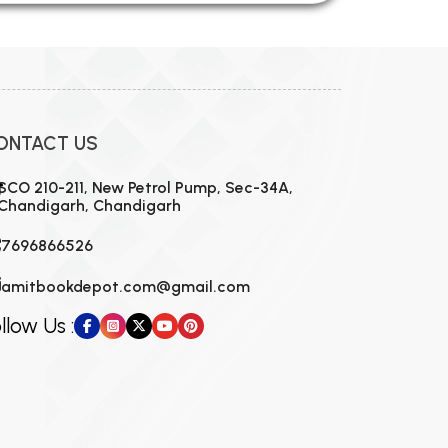
ONTACT US
SCO 210-211, New Petrol Pump, Sec-34A,
Chandigarh, Chandigarh
7696866526
amitbookdepot.com@gmail.com
llow Us :