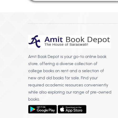
Amit Book Depot is your go-to online book
store, offering a diverse collection of
college books on rent and a selection of
new and old books for sale. Find your
required academic resources conveniently
while also exploring our range of pre-owned
books.