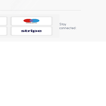
Stay
connected :