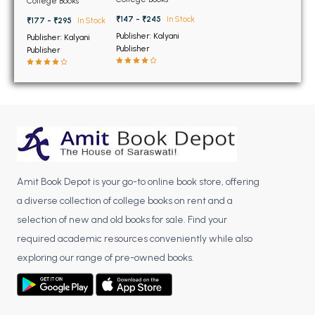
BSC 4th Semester PU Chandigarh
College Books
Chandigarh
Semester PU
Chandigarh
BSC 5th Semester PU Chandigarh
₹147 - ₹245
In Stock
₹177 - ₹295
In Stock
Publisher: Kalyani
Publisher: Kalyani
BSC 6th Semester PU Chandigarh
Publisher
Publisher
MSC PU Chandigarh
MSC 1st Semester PU Chandigarh
MSC 2nd Semester PU Chandigarh
MSC 3rd Semester PU Chandigarh
MSC 4th Semester PU Chandigarh
MSC 5th Semester PU Chandigarh
Amit Book Depot is your go-to online book store, offering
MSC 6th Semester PU Chandigarh
a diverse collection of college books on rent and a
selection of new and old books for sale. Find your
BBA PU Chandigarh
required academic resources conveniently while also
BBA 1st Semester PU Chandigarh
exploring our range of pre-owned books.
BBA 2nd Semester PU Chandigarh
BBA 3rd Semester PU Chandigarh
BBA 4th Semester PU Chandigarh