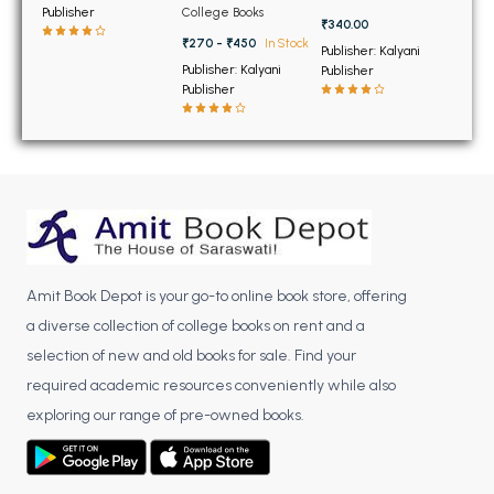
BSC 4th Semester PU Chandigarh
for 9th and 10th
B.com.1st semester
Publisher
College Books
Classes) (NEW)
₹340.00
BSC 5th Semester PU Chandigarh
₹270 - ₹450
In Stock
Publisher: Kalyani
BSC 6th Semester PU Chandigarh
Publisher: Kalyani
Publisher
Publisher
MSC PU Chandigarh
MSC 1st Semester PU Chandigarh
MSC 2nd Semester PU Chandigarh
MSC 3rd Semester PU Chandigarh
MSC 4th Semester PU Chandigarh
MSC 5th Semester PU Chandigarh
Amit Book Depot is your go-to online book store, offering
MSC 6th Semester PU Chandigarh
a diverse collection of college books on rent and a
BBA PU Chandigarh
selection of new and old books for sale. Find your
required academic resources conveniently while also
BBA 1st Semester PU Chandigarh
exploring our range of pre-owned books.
BBA 2nd Semester PU Chandigarh
BBA 3rd Semester PU Chandigarh
BBA 4th Semester PU Chandigarh