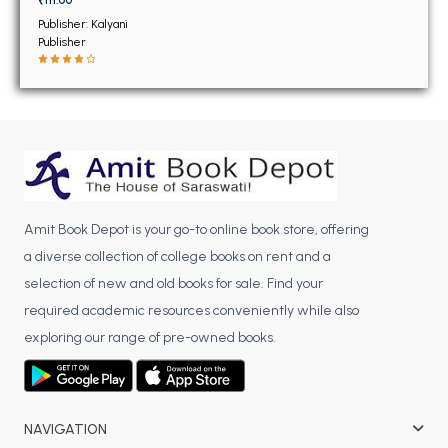
BSC 4th Semester PU Chandigarh
Publisher: Kalyani
BSC 5th Semester PU Chandigarh
Publisher
BSC 6th Semester PU Chandigarh
MSC PU Chandigarh
MSC 1st Semester PU Chandigarh
MSC 2nd Semester PU Chandigarh
MSC 3rd Semester PU Chandigarh
MSC 4th Semester PU Chandigarh
Amit Book Depot is your go-to online book store, offering
MSC 5th Semester PU Chandigarh
a diverse collection of college books on rent and a
MSC 6th Semester PU Chandigarh
selection of new and old books for sale. Find your
required academic resources conveniently while also
BBA PU Chandigarh
exploring our range of pre-owned books.
BBA 1st Semester PU Chandigarh
BBA 2nd Semester PU Chandigarh
BBA 3rd Semester PU Chandigarh
NAVIGATION
BBA 4th Semester PU Chandigarh