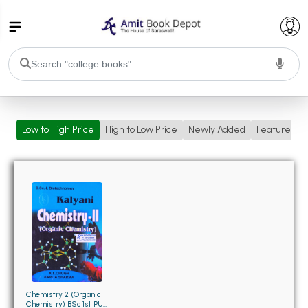
College Bookssss >
Low to High Price
High to Low Price
Newly Added
Featured
BA PU Chandigarh
BA 1st Semester PU Chandigarh
BA 2nd Semester PU Chandigarh
BA 3rd Semester PU Chandigarh
BA 4th Semester PU Chandigarh
BA 5th Semester PU Chandigarh
BA 6th Semester PU Chandigarh
BSC PU Chandigarh
BSC 1st Semester PU Chandigarh
BSC 2nd Semester PU Chandigarh
BSC 3rd Semester PU Chandigarh
Chemistry 2 (Organic
Chemistry) BSc 1st PU