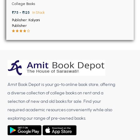
BSC 4th Semester PU Chandigarh
Chandigarh
College Books
BSC 5th Semester PU Chandigarh
₹75 - ₹125
In Stock
BSC 6th Semester PU Chandigarh
Publisher: Kalyani
Publisher
MSC PU Chandigarh
MSC 1st Semester PU Chandigarh
MSC 2nd Semester PU Chandigarh
MSC 3rd Semester PU Chandigarh
MSC 4th Semester PU Chandigarh
MSC 5th Semester PU Chandigarh
Amit Book Depot is your go-to online book store, offering
MSC 6th Semester PU Chandigarh
a diverse collection of college books on rent and a
BBA PU Chandigarh
selection of new and old books for sale. Find your
required academic resources conveniently while also
BBA 1st Semester PU Chandigarh
exploring our range of pre-owned books.
BBA 2nd Semester PU Chandigarh
BBA 3rd Semester PU Chandigarh
BBA 4th Semester PU Chandigarh