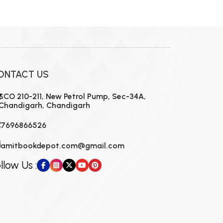
ONTACT US
SCO 210-211, New Petrol Pump, Sec-34A,
Chandigarh, Chandigarh
7696866526
amitbookdepot.com@gmail.com
llow Us :