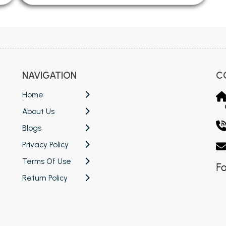
NAVIGATION
C
Home
About Us
Blogs
Privacy Policy
Terms Of Use
Fo
Return Policy