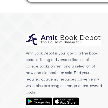
Amit Book Depot is your go-to online book
store, offering a diverse collection of
college books on rent and a selection of
new and old books for sale. Find your
required academic resources conveniently
while also exploring our range of pre-owned
books.