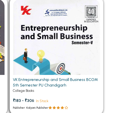
 Chandigarh
MCOM PU Chandigarh
 Semester PU Chandigarh
MCOM 1st Semester PU Chandiga
 Semester PU Chandigarh
MCOM 2nd Semester PU Chandig
 Semester PU Chandigarh
MCOM 3rd Semester PU Chandig
 Semester PU Chandigarh
MCOM 4th Semester PU Chandig
 Semester PU Chandigarh
MCOM 5th Semester PU Chandig
 Semester PU Chandigarh
MCOM 6th Semester PU Chandig
al Books
eering Books
VK Entrepreneurship and Small Business BCOM
gement Books
5th Semester PU Chandigarh
A Books
College Books
₹183 - ₹306
In Stock
Publisher: Kalyani Publisher