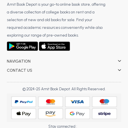
BCOM 2nd Semester PU Chandigarh
Amit Book Depot is your go-to online book store, offering
BCOM 3rd Semester PU Chandigarh
a diverse collection of college books on rent and a
BCOM 4th Semester PU Chandigarh
selection of new and old books for sale. Find your
BCOM 5th Semester PU Chandigarh
required academic resources conveniently while also
BCOM 6th Semester PU Chandigarh
exploring our range of pre-owned books.
MCOM PU Chandigarh
MCOM 1st Semester PU Chandigarh
NAVIGATION
MCOM 2nd Semester PU Chandigarh
CONTACT US
MCOM 3rd Semester PU Chandigarh
MCOM 4th Semester PU Chandigarh
MCOM 5th Semester PU Chandigarh
© 2024-25 Amit Book Depot. All Rights Reserved.
MCOM 6th Semester PU Chandigarh
BCA PU Chandigarh
BCA 1st Semester PU Chandigarh
Stay connected :
BCA 2nd Semester PU Chandigarh