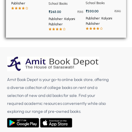
BSC 4th Semester PU Chandigarh
Notebook and Lab
Related Information
School Books
Publisher
School Books
Activity Book for Class
Class 11th
BSC 5th Semester PU Chandigarh
12th
₹330.00
₹390
₹265.00
₹315
BSC 6th Semester PU Chandigarh
Publisher: Kalyani
Publisher: Kalyani
Publisher
Publisher
MSC PU Chandigarh
MSC 1st Semester PU Chandigarh
MSC 2nd Semester PU Chandigarh
MSC 3rd Semester PU Chandigarh
MSC 4th Semester PU Chandigarh
MSC 5th Semester PU Chandigarh
Amit Book Depot is your go-to online book store, offering
MSC 6th Semester PU Chandigarh
a diverse collection of college books on rent and a
BBA PU Chandigarh
selection of new and old books for sale. Find your
required academic resources conveniently while also
BBA 1st Semester PU Chandigarh
exploring our range of pre-owned books.
BBA 2nd Semester PU Chandigarh
BBA 3rd Semester PU Chandigarh
BBA 4th Semester PU Chandigarh