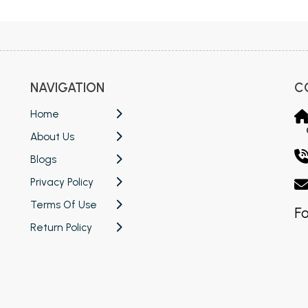
NAVIGATION
C
Home
About Us
Blogs
Privacy Policy
Terms Of Use
Fo
Return Policy