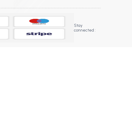
Stay
connected :