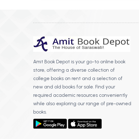
Amit Book Depot is your go-to online book
store, offering a diverse collection of
college books on rent and a selection of
new and old books for sale. Find your
required academic resources conveniently
while also exploring our range of pre-owned
books.