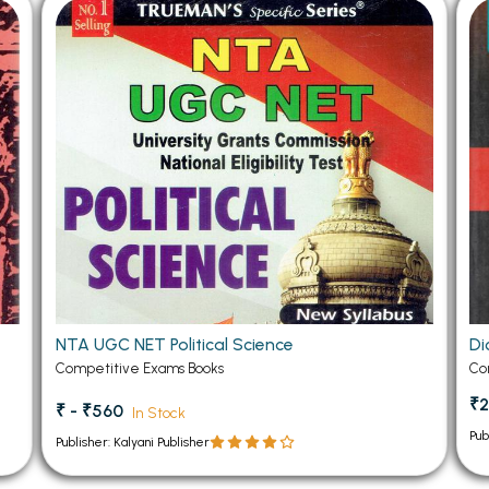
 Chandigarh
MCOM PU Chandigarh
 Semester PU Chandigarh
MCOM 1st Semester PU Chandiga
 Semester PU Chandigarh
MCOM 2nd Semester PU Chandig
 Semester PU Chandigarh
MCOM 3rd Semester PU Chandig
 Semester PU Chandigarh
MCOM 4th Semester PU Chandig
 Semester PU Chandigarh
MCOM 5th Semester PU Chandig
 Semester PU Chandigarh
MCOM 6th Semester PU Chandig
al Books
eering Books
NTA UGC NET Political Science
Di
gement Books
Competitive Exams Books
Co
A Books
₹2
₹ - ₹560
In Stock
Pub
Publisher: Kalyani Publisher