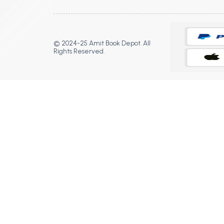
© 2024-25 Amit Book Depot. All
Rights Reserved.