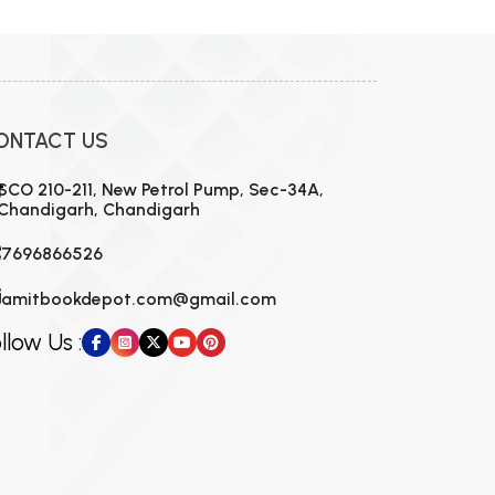
ONTACT US
SCO 210-211, New Petrol Pump, Sec-34A,
Chandigarh, Chandigarh
7696866526
amitbookdepot.com@gmail.com
llow Us :