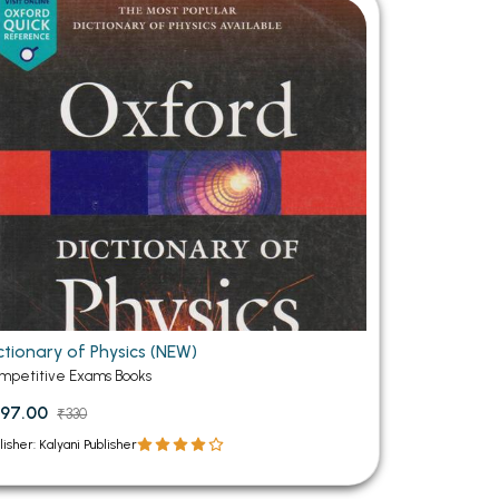
MCA PU Chandigarh
MCA 1st Semester PU Chandigarh
rh
MCA 2nd Semester PU Chandigarh
arh
MCA 3rd Semester PU Chandigarh
arh
MCA 4th Semester PU Chandigarh
arh
MCA 5th Semester PU Chandigarh
arh
MCA 6th Semester PU Chandigarh
arh
ctionary of Physics (NEW)
mpetitive Exams Books
97.00
₹330
lisher: Kalyani Publisher