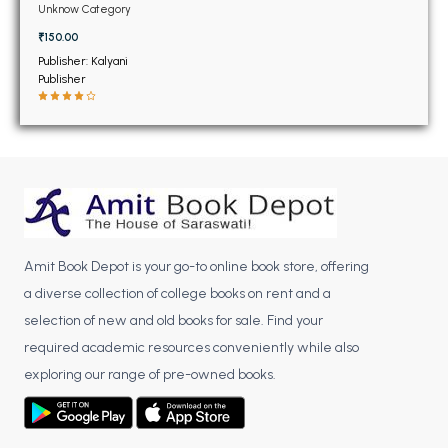
BSC 4th Semester PU Chandigarh
and MCA PTU (New)
Unknow Category
BSC 5th Semester PU Chandigarh
₹150.00
BSC 6th Semester PU Chandigarh
Publisher: Kalyani
Publisher
MSC PU Chandigarh
MSC 1st Semester PU Chandigarh
MSC 2nd Semester PU Chandigarh
MSC 3rd Semester PU Chandigarh
MSC 4th Semester PU Chandigarh
MSC 5th Semester PU Chandigarh
Amit Book Depot is your go-to online book store, offering
MSC 6th Semester PU Chandigarh
a diverse collection of college books on rent and a
BBA PU Chandigarh
selection of new and old books for sale. Find your
required academic resources conveniently while also
BBA 1st Semester PU Chandigarh
exploring our range of pre-owned books.
BBA 2nd Semester PU Chandigarh
BBA 3rd Semester PU Chandigarh
BBA 4th Semester PU Chandigarh