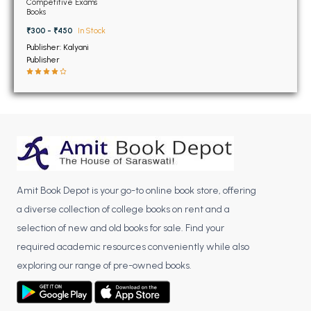
BSC 4th Semester PU Chandigarh
Competitive Exams
Books
BSC 5th Semester PU Chandigarh
₹300 - ₹450
In Stock
BSC 6th Semester PU Chandigarh
Publisher: Kalyani
Publisher
MSC PU Chandigarh
MSC 1st Semester PU Chandigarh
MSC 2nd Semester PU Chandigarh
MSC 3rd Semester PU Chandigarh
MSC 4th Semester PU Chandigarh
MSC 5th Semester PU Chandigarh
MSC 6th Semester PU Chandigarh
Amit Book Depot is your go-to online book store, offering
a diverse collection of college books on rent and a
BBA PU Chandigarh
selection of new and old books for sale. Find your
BBA 1st Semester PU Chandigarh
required academic resources conveniently while also
exploring our range of pre-owned books.
BBA 2nd Semester PU Chandigarh
BBA 3rd Semester PU Chandigarh
BBA 4th Semester PU Chandigarh