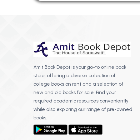
Amit Book Depot is your go-to online book
store, offering a diverse collection of
college books on rent and a selection of
new and old books for sale. Find your
required academic resources conveniently
while also exploring our range of pre-owned
books.