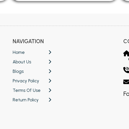
NAVIGATION
C
Home
About Us
Blogs
Privacy Policy
Terms Of Use
Fo
Return Policy