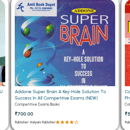
 Chandigarh
MCOM PU Chandigarh
 Semester PU Chandigarh
MCOM 1st Semester PU Chandiga
 Semester PU Chandigarh
MCOM 2nd Semester PU Chandig
 Semester PU Chandigarh
MCOM 3rd Semester PU Chandig
 Semester PU Chandigarh
MCOM 4th Semester PU Chandig
 Semester PU Chandigarh
MCOM 5th Semester PU Chandig
 Semester PU Chandigarh
MCOM 6th Semester PU Chandig
al Books
eering Books
TU
Addone Super Brain A Key-Hole Solution To
Co
gement Books
Success In All Competitive Exams (NEW)
Ph
A Books
Competitive Exams Books
Co
₹700.00
₹
Publisher: Kalyani Publisher
Pub