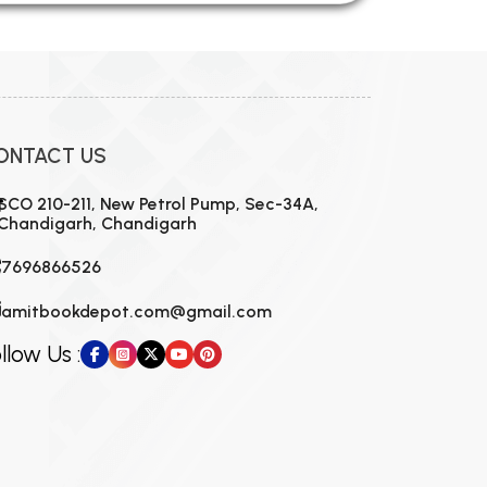
ONTACT US
SCO 210-211, New Petrol Pump, Sec-34A,
Chandigarh, Chandigarh
7696866526
amitbookdepot.com@gmail.com
llow Us :