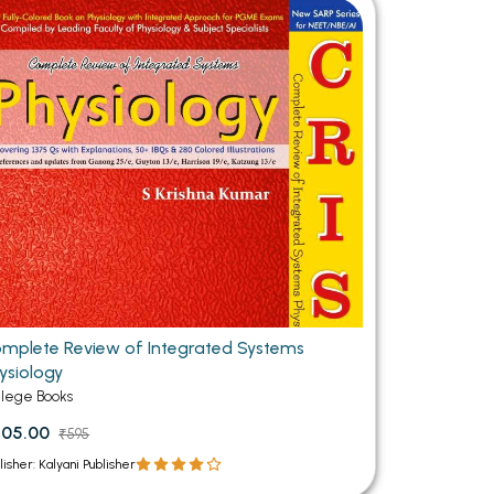
MCA PU Chandigarh
MCA 1st Semester PU Chandigarh
rh
MCA 2nd Semester PU Chandigarh
arh
MCA 3rd Semester PU Chandigarh
arh
MCA 4th Semester PU Chandigarh
arh
MCA 5th Semester PU Chandigarh
arh
MCA 6th Semester PU Chandigarh
arh
mplete Review of Integrated Systems
ysiology
llege Books
505.00
₹595
lisher: Kalyani Publisher