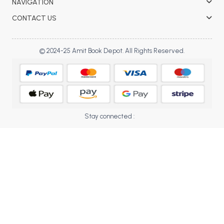
NAVIGATION
BBA 5th Semester PU Chandigarh
CONTACT US
BBA 6th Semester PU Chandigarh
MA PU Chandigarh
© 2024-25 Amit Book Depot. All Rights Reserved.
MA 1st Semester PU Chandigarh
MA 2nd Semester PU Chandigarh
MA 3rd Semester PU Chandigarh
MA 4th Semester PU Chandigarh
MA 5th Semester PU Chandigarh
MA 6th Semester PU Chandigarh
Medical Books
Stay connected :
Engineering Books
Management Books
PGDCA Books
BCOM PU Chandigarh
BCOM 1st Semester PU Chandigarh