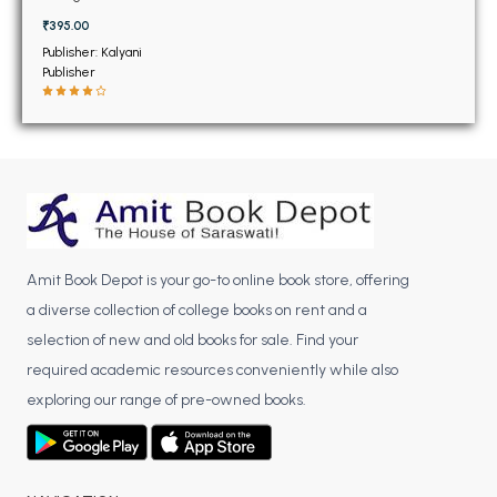
BSC 4th Semester PU Chandigarh
₹395.00
BSC 5th Semester PU Chandigarh
Publisher: Kalyani
BSC 6th Semester PU Chandigarh
Publisher
MSC PU Chandigarh
MSC 1st Semester PU Chandigarh
MSC 2nd Semester PU Chandigarh
MSC 3rd Semester PU Chandigarh
MSC 4th Semester PU Chandigarh
MSC 5th Semester PU Chandigarh
Amit Book Depot is your go-to online book store, offering
MSC 6th Semester PU Chandigarh
a diverse collection of college books on rent and a
selection of new and old books for sale. Find your
BBA PU Chandigarh
required academic resources conveniently while also
BBA 1st Semester PU Chandigarh
exploring our range of pre-owned books.
BBA 2nd Semester PU Chandigarh
BBA 3rd Semester PU Chandigarh
BBA 4th Semester PU Chandigarh