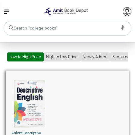
College Bookssss >
Low to High Price
High to Low Price
Newly Added
Featured
BA PU Chandigarh
BA 1st Semester PU Chandigarh
BA 2nd Semester PU Chandigarh
BA 3rd Semester PU Chandigarh
BA 4th Semester PU Chandigarh
BA 5th Semester PU Chandigarh
BA 6th Semester PU Chandigarh
BSC PU Chandigarh
BSC 1st Semester PU Chandigarh
BSC 2nd Semester PU Chandigarh
BSC 3rd Semester PU Chandigarh
Arihant Descriptive