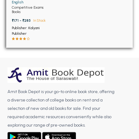
BSC 4th Semester PU Chandigarh
English
Competitive Exams
BSC 5th Semester PU Chandigarh
Books
BSC 6th Semester PU Chandigarh
₹171 - ₹285
In Stock
Publisher: Kalyani
MSC PU Chandigarh
Publisher
MSC 1st Semester PU Chandigarh
MSC 2nd Semester PU Chandigarh
MSC 3rd Semester PU Chandigarh
MSC 4th Semester PU Chandigarh
MSC 5th Semester PU Chandigarh
MSC 6th Semester PU Chandigarh
Amit Book Depot is your go-to online book store, offering
BBA PU Chandigarh
a diverse collection of college books on rent and a
selection of new and old books for sale. Find your
BBA 1st Semester PU Chandigarh
required academic resources conveniently while also
BBA 2nd Semester PU Chandigarh
exploring our range of pre-owned books.
BBA 3rd Semester PU Chandigarh
BBA 4th Semester PU Chandigarh